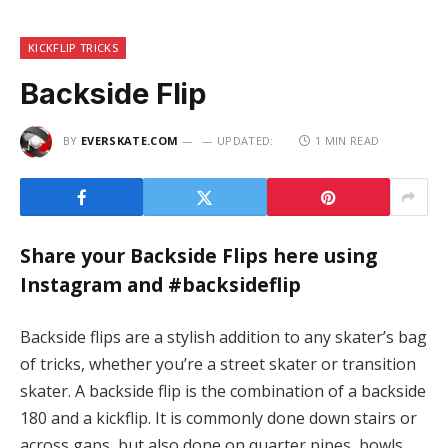
KICKFLIP TRICKS
Backside Flip
BY
EVERSKATE.COM
UPDATED:
1 MIN READ
Share your Backside Flips here using
Instagram and #backsideflip
Backside flips are a stylish addition to any skater’s bag
of tricks, whether you’re a street skater or transition
skater. A backside flip is the combination of a backside
180 and a kickflip. It is commonly done down stairs or
across gaps, but also done on quarter pipes, bowls