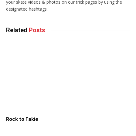
your skate videos & photos on our trick pages by using the
designated hashtags.
Related
Posts
Rock to Fakie