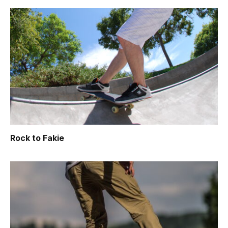
Rock to Fakie