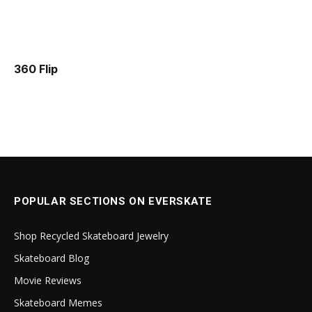
360 Flip
POPULAR SECTIONS ON EVERSKATE
Shop Recycled Skateboard Jewelry
Skateboard Blog
Movie Reviews
Skateboard Memes