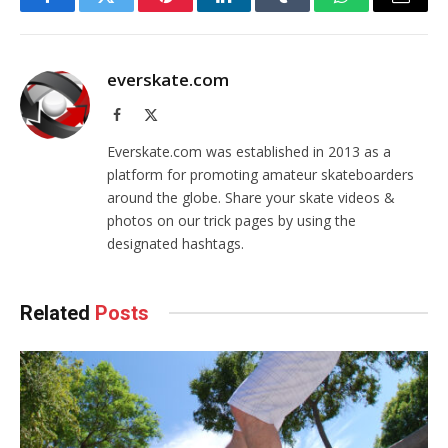
Facebook
Twitter
Pinterest
LinkedIn
Tumblr
WhatsApp
Email
everskate.com
Facebook
X
(Twitter)
Everskate.com was established in 2013 as a
platform for promoting amateur skateboarders
around the globe. Share your skate videos &
photos on our trick pages by using the
designated hashtags.
Related
Posts