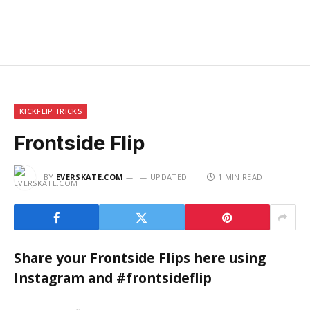
KICKFLIP TRICKS
Frontside Flip
BY
EVERSKATE.COM
UPDATED:
1 MIN READ
Share your Frontside Flips here using
Instagram and #frontsideflip