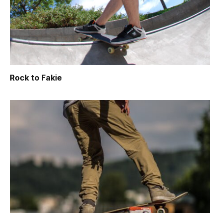
Rock to Fakie