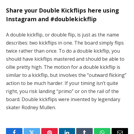
Share your Double Kickflips here using
Instagram and #doublekickflip
A double kickflip, or double flip, is just as the name
describes: two kickflips in one. The board simply flips
twice rather than once. To do a double kickflip, you
should have kickflips mastered and should be able to
ollie pretty high. The motion for a double kickflip is
similar to a kickflip, but involves the “outward flicking”
action to be much harder. If your timing isn’t quite
right, you risk landing “primo” or on the rail of the
board. Double kickflips were invented by legendary
skater Rodney Mullen.