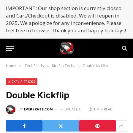
IMPORTANT: Our shop section is currently closed
and Cart/Checkout is disabled. We will reopen in
2025. We apologize for any inconvenience. Please
feel free to browse. Thank you and happy holidays!
Home
Trick Feeds
Kickflip Tricks
Double Kickflip
»
»
»
KICKFLIP TRICKS
Double Kickflip
BY
EVERSKATE.COM
UPDATED:
1 MIN READ