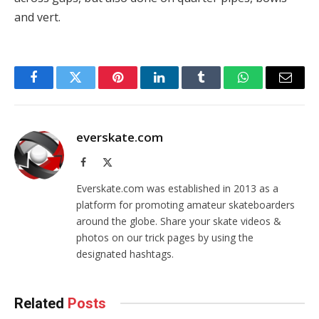
and vert.
Facebook
Twitter
Pinterest
LinkedIn
Tumblr
WhatsApp
Email
everskate.com
Facebook
X
(Twitter)
Everskate.com was established in 2013 as a
platform for promoting amateur skateboarders
around the globe. Share your skate videos &
photos on our trick pages by using the
designated hashtags.
Related
Posts