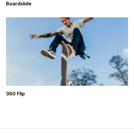
Boardslide
360 Flip