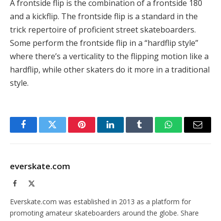
A frontside flip is the combination of a frontside 180
and a kickflip. The frontside flip is a standard in the
trick repertoire of proficient street skateboarders.
Some perform the frontside flip in a “hardflip style”
where there’s a verticality to the flipping motion like a
hardflip, while other skaters do it more in a traditional
style.
Facebook
Twitter
Pinterest
LinkedIn
Tumblr
WhatsApp
Email
everskate.com
Facebook
X
(Twitter)
Everskate.com was established in 2013 as a platform for
promoting amateur skateboarders around the globe. Share