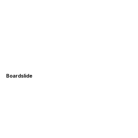
Boardslide