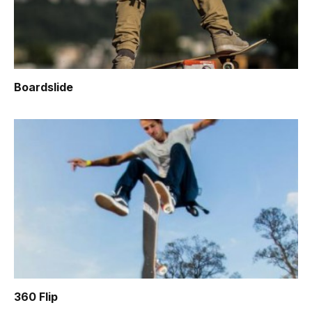
Boardslide
360 Flip