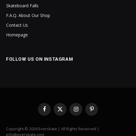
Skateboard Falls
F.A.Q. About Our Shop
Contact Us
Homepage
FOLLOW US ON INSTAGRAM
Facebook
X
Instagram
Pinterest
(Twitter)
Copyright © 2026 Everskate | All Rights Reserved |
info@everskate.com