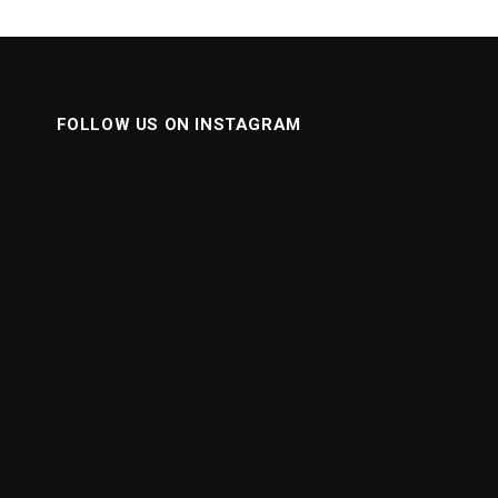
FOLLOW US ON INSTAGRAM