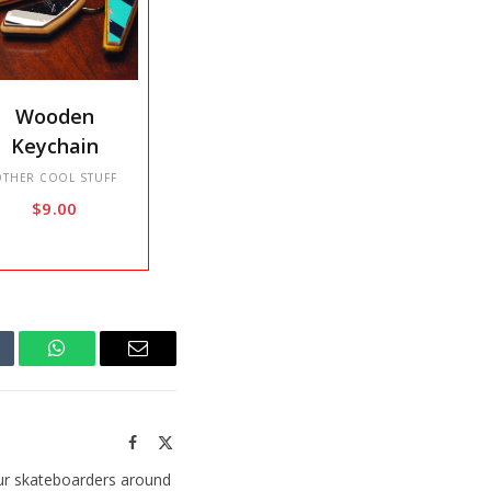
s
Wooden
duct
Keychain
tiple
OTHER COOL STUFF
$
9.00
iants.
e
ions
y
sen
mblr
WhatsApp
Email
Facebook
X
duct
(Twitter)
ge
ur skateboarders around