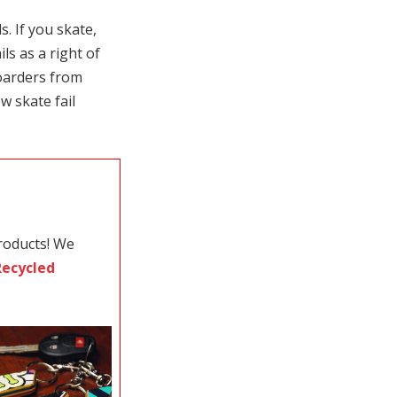
. If you skate,
ls as a right of
oarders from
w skate fail
roducts! We
Recycled