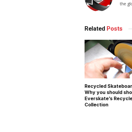
the gl
Related
Posts
Recycled Skateboar
Why you should sh
Everskate’s Recycl
Collection