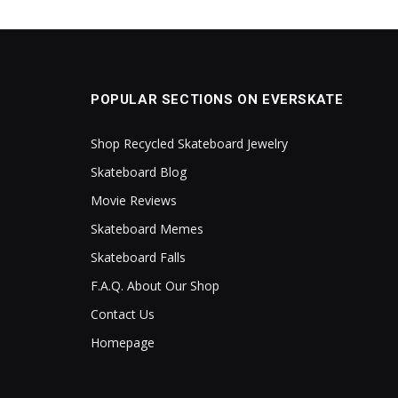
POPULAR SECTIONS ON EVERSKATE
Shop Recycled Skateboard Jewelry
Skateboard Blog
Movie Reviews
Skateboard Memes
Skateboard Falls
F.A.Q. About Our Shop
Contact Us
Homepage