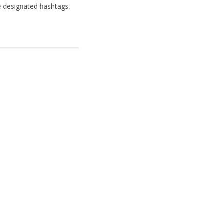
e designated hashtags.