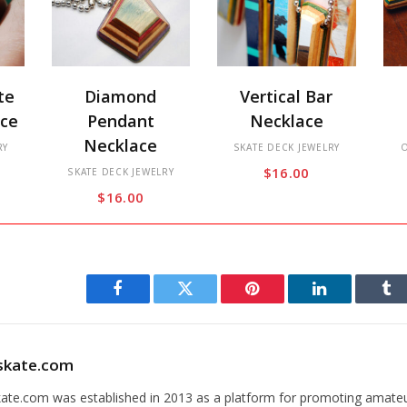
This
This
Thi
te
Diamond
Vertical Bar
product
product
pro
ace
Pendant
Necklace
has
has
has
Necklace
RY
multiple
multiple
SKATE DECK JEWELRY
mul
$
16.00
variants.
SKATE DECK JEWELRY
variants.
var
$
16.00
The
The
Th
options
options
opt
may
may
ma
be
be
be
chosen
chosen
cho
Facebook
Twitter
Pinterest
LinkedIn
Tu
on
on
on
the
the
the
skate.com
product
product
pro
page
page
pa
kate.com was established in 2013 as a platform for promoting amate