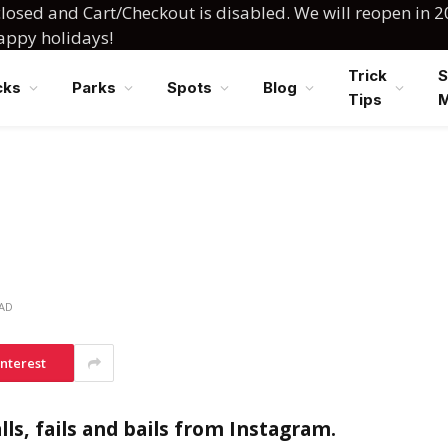
losed and Cart/Checkout is disabled. We will reopen in 2
happy holidays!
Trick
S
cks
Parks
Spots
Blog
Tips
EAD
interest
ls, fails and bails from Instagram.