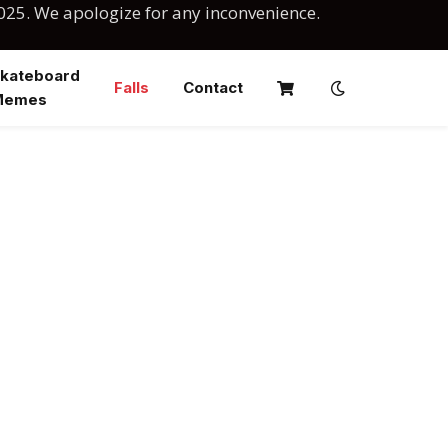
025. We apologize for any inconvenience.
kateboard
Falls
Contact
Memes