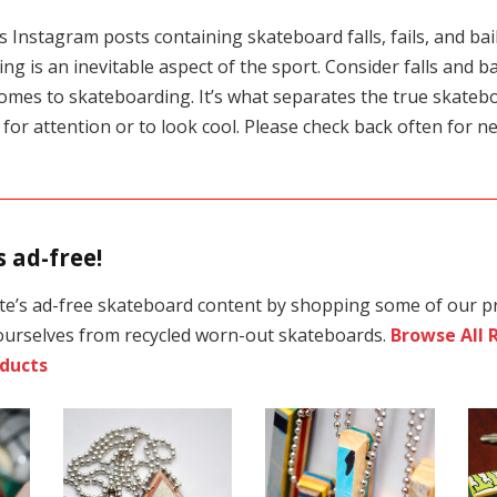
 Instagram posts containing skateboard falls, fails, and bails
ng is an inevitable aspect of the sport. Consider falls and bai
omes to skateboarding. It’s what separates the true skateb
t for attention or to look cool. Please check back often for ne
 ad-free!
te’s ad-free skateboard content by shopping some of our p
ourselves from recycled worn-out skateboards.
Browse All 
ducts