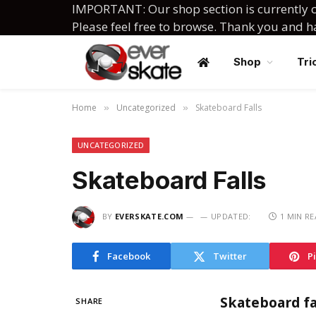
IMPORTANT: Our shop section is currently c
Please feel free to browse. Thank you and 
Shop
Tri
Home
Uncategorized
Skateboard Falls
»
»
UNCATEGORIZED
Skateboard Falls
BY
EVERSKATE.COM
UPDATED:
1 MIN R
Facebook
Twitter
P
Skateboard fal
SHARE