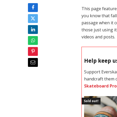
This page features
you know that falli
passage when it c
those just using i
videos and posts.
Help keep us
Support Everska
handcraft them 
Skateboard Pro
Sold out!