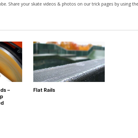
obe. Share your skate videos & photos on our trick pages by using th
ds –
Flat Rails
op
ed