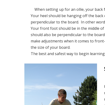
When setting up for an ollie, your back f
Your heel should be hanging off the back 
perpendicular to the board. In other words
Your front foot should be in the middle of
should also be perpendicular to the board
make adjustments when it comes to front
the size of your board.
The best and safest way to begin learning h