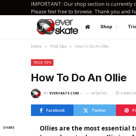
IMPORTANT: Our shop section is currently c
Please feel free to browse. Thank you and 
Shop
Tri
Home
Trick Tips
How To Do An Ollie
»
»
TRICK TIPS
How To Do An Ollie
BY
EVERSKATE.COM
UPDATED:
4 MINS 
Facebook
Twitter
P
Ollies are the most essential 
SHARE