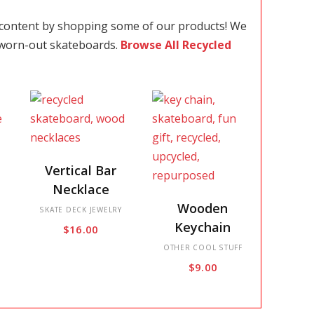
 content by shopping some of our products! We
 worn-out skateboards.
Browse All Recycled
This
Vertical Bar
product
Necklace
has
This
Wooden
multiple
SKATE DECK JEWELRY
product
Keychain
$
16.00
variants.
has
The
multiple
OTHER COOL STUFF
$
9.00
options
variants.
may
The
be
options