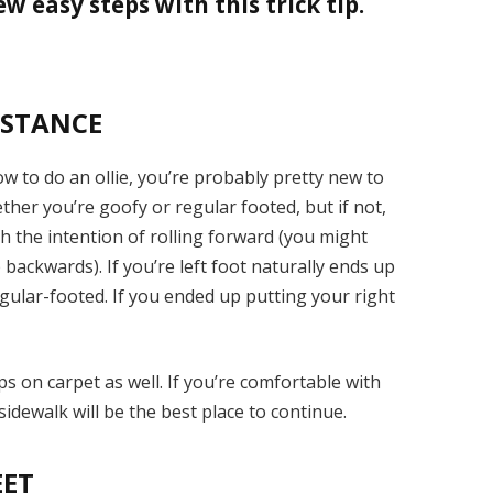
ew easy steps with this trick tip.
 STANCE
ow to do an ollie, you’re probably pretty new to
er you’re goofy or regular footed, but if not,
h the intention of rolling forward (you might
p backwards). If you’re left foot naturally ends up
gular-footed. If you ended up putting your right
ps on carpet as well. If you’re comfortable with
idewalk will be the best place to continue.
EET