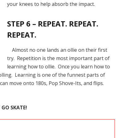
your knees to help absorb the impact.
STEP 6 – REPEAT. REPEAT.
REPEAT.
Almost no one lands an ollie on their first
try. Repetition is the most important part of
learning how to ollie. Once you learn how to
olling. Learning is one of the funnest parts of
 can move onto 180s, Pop Shove-Its, and flips.
W
GO SKATE!