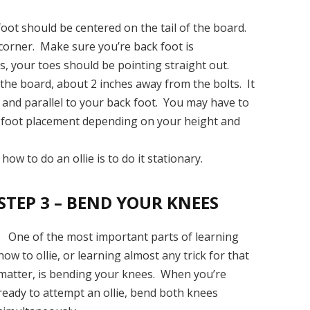
oot should be centered on the tail of the board.
corner. Make sure you’re back foot is
, your toes should be pointing straight out.
 the board, about 2 inches away from the bolts. It
 and parallel to your back foot. You may have to
-foot placement depending on your height and
ow to do an ollie is to do it stationary.
STEP 3 – BEND YOUR KNEES
One of the most important parts of learning
how to ollie, or learning almost any trick for that
matter, is bending your knees. When you’re
ready to attempt an ollie, bend both knees