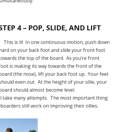
simultaneously.
STEP 4 – POP, SLIDE, AND LIFT
This is it! In one continuous motion, push down
hard on your back foot and slide your front foot
towards the top of the board. As you’re front
foot is making its way towards the front of the
board (the nose), lift your back foot up. Your feet
should even out. At the height of your ollie, your
board should almost become level.
will take many attempts. The most important thing
boarders still work on improving their ollies.