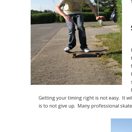
Getting your timing right is not easy. It 
is to not give up. Many professional skate