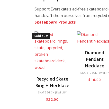
Support Everskate’s ad-free skateboard
handcraft them ourselves from recycled
Skateboard Products
Sold out!
This
Diamond
product
Pendant
has
Necklace
multiple
This
variants.
SKATE DECK JEWELRY
Recycled Skate
$
16.00
product
The
Ring + Necklace
has
options
multiple
SKATE DECK JEWELRY
may
$
22.00
variants.
be
The
chosen