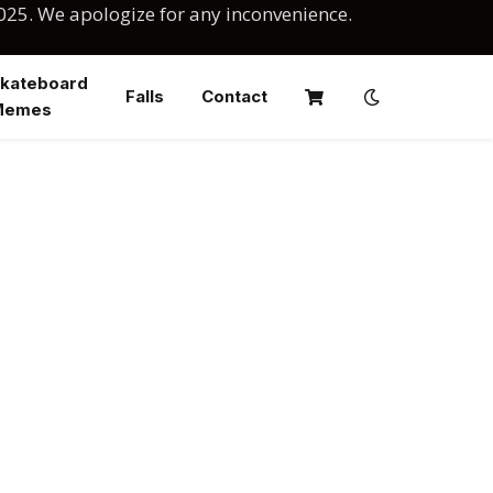
025. We apologize for any inconvenience.
kateboard
Falls
Contact
Memes