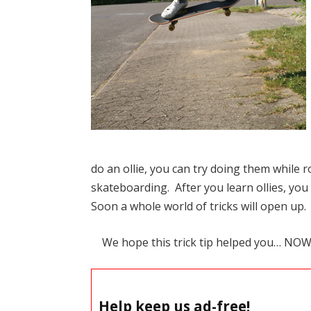
do an ollie, you can try doing them while r
skateboarding. After you learn ollies, you
Soon a whole world of tricks will open up.
We hope this trick tip helped you… NO
Help keep us ad-free!