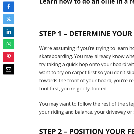
Learn how to do an ollie in a f
STEP 1 – DETERMINE YOUR
We’re assuming if you’re trying to learn h
skateboarding. You may already know wheth
try taking a quick hop onto your board wit
want to try on carpet first so you don’t sli
towards the front of your board, you’re re
foot first, you’re goofy-footed.
You may want to follow the rest of the ste
your riding and balance, your driveway or s
STEP 2 – POSITION YOUR F