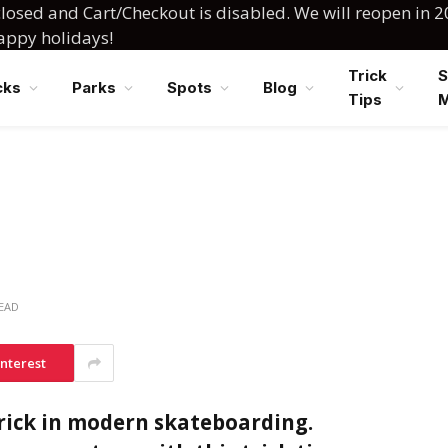
losed and Cart/Checkout is disabled. We will reopen in 2
happy holidays!
Trick
S
cks
Parks
Spots
Blog
Tips
READ
interest
trick in modern skateboarding.