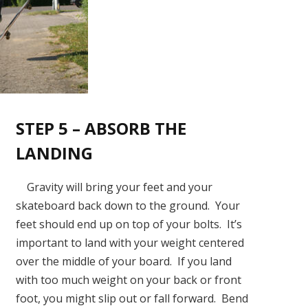
STEP 5 – ABSORB THE
LANDING
Gravity will bring your feet and your
skateboard back down to the ground. Your
feet should end up on top of your bolts. It’s
important to land with your weight centered
over the middle of your board. If you land
with too much weight on your back or front
foot, you might slip out or fall forward. Bend