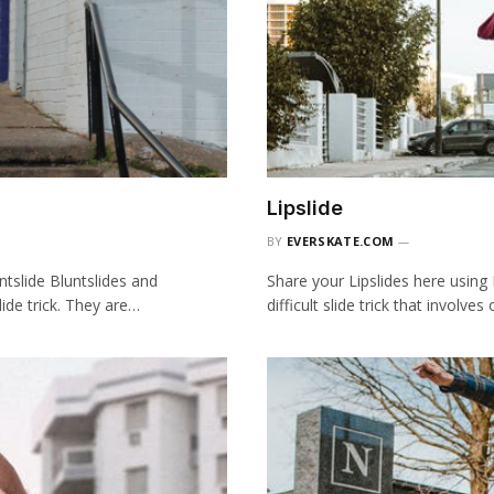
Lipslide
BY
EVERSKATE.COM
tslide Bluntslides and
Share your Lipslides here using
ide trick. They are…
difficult slide trick that involves