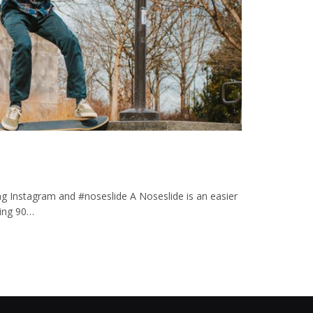
ng Instagram and #noseslide A Noseslide is an easier
ating 90…