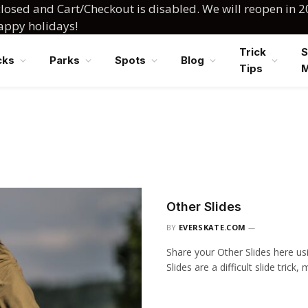
losed and Cart/Checkout is disabled. We will reopen in 2
happy holidays!
Trick
S
cks
Parks
Spots
Blog
Tips
Other Slides
BY
EVERSKATE.COM
Share your Other Slides here us
Slides are a difficult slide trick