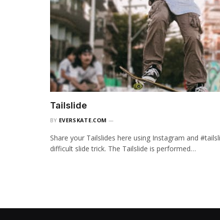
Tailslide
BY
EVERSKATE.COM
Share your Tailslides here using Instagram and #tailsl
difficult slide trick. The Tailslide is performed…