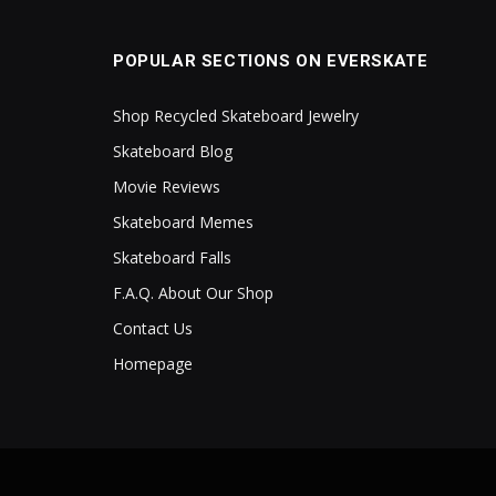
POPULAR SECTIONS ON EVERSKATE
Shop Recycled Skateboard Jewelry
Skateboard Blog
Movie Reviews
Skateboard Memes
Skateboard Falls
F.A.Q. About Our Shop
Contact Us
Homepage