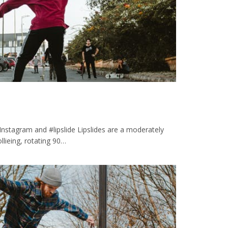
 Instagram and #lipslide Lipslides are a moderately
 ollieing, rotating 90…