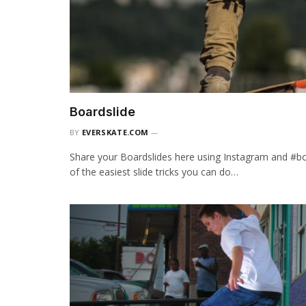
Boardslide
BY
EVERSKATE.COM
Share your Boardslides here using Instagram and #bo
of the easiest slide tricks you can do…