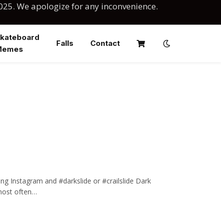
025. We apologize for any inconvenience.
kateboard
Falls
Contact
Memes
ing Instagram and #darkslide or #crailslide Dark
, most often…