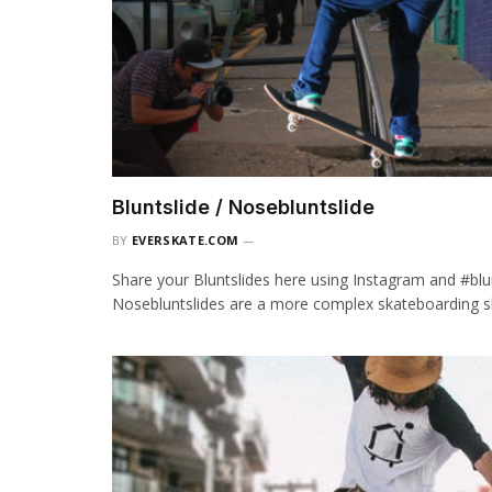
Bluntslide / Nosebluntslide
BY
EVERSKATE.COM
Share your Bluntslides here using Instagram and #blun
Nosebluntslides are a more complex skateboarding sl