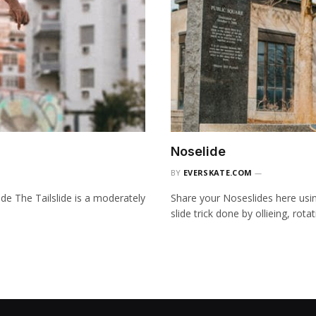
Noselide
BY
EVERSKATE.COM
ide The Tailslide is a moderately
Share your Noseslides here usi
slide trick done by ollieing, rot