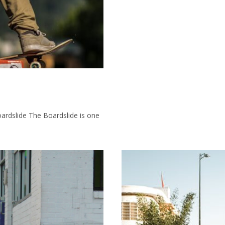
ardslide The Boardslide is one