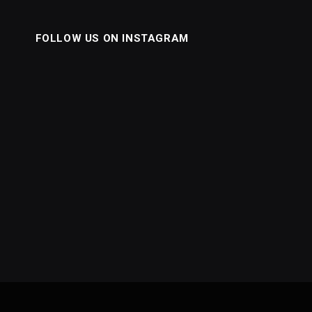
FOLLOW US ON INSTAGRAM