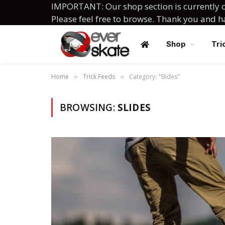
IMPORTANT: Our shop section is currently c
Please feel free to browse. Thank you and 
Shop
Tri
Home
Trick Feeds
Category: "Slides"
»
»
BROWSING:
SLIDES