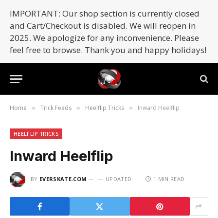
IMPORTANT: Our shop section is currently closed
and Cart/Checkout is disabled. We will reopen in
2025. We apologize for any inconvenience. Please
feel free to browse. Thank you and happy holidays!
Home
Trick Feeds
Heelflip Tricks
Inward Heelflip
»
»
»
HEELFLIP TRICKS
Inward Heelflip
BY
EVERSKATE.COM
UPDATED:
1 MIN READ