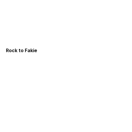
Rock to Fakie