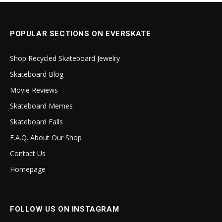
POPULAR SECTIONS ON EVERSKATE
Shop Recycled Skateboard Jewelry
Skateboard Blog
Movie Reviews
Skateboard Memes
Skateboard Falls
F.A.Q. About Our Shop
Contact Us
Homepage
FOLLOW US ON INSTAGRAM