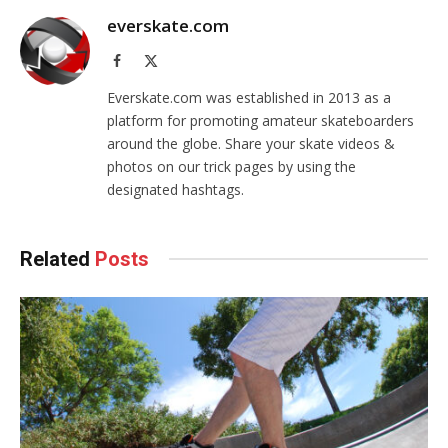
everskate.com
Facebook
X
(Twitter)
Everskate.com was established in 2013 as a
platform for promoting amateur skateboarders
around the globe. Share your skate videos &
photos on our trick pages by using the
designated hashtags.
Related
Posts