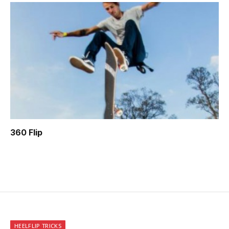
360 Flip
HEELFLIP TRICKS