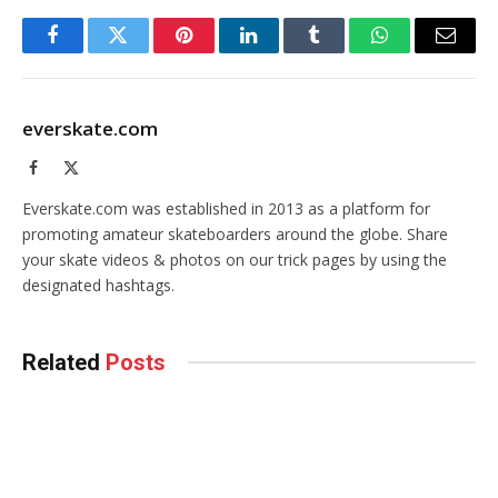
Facebook
Twitter
Pinterest
LinkedIn
Tumblr
WhatsApp
Email
everskate.com
Facebook
X
(Twitter)
Everskate.com was established in 2013 as a platform for
promoting amateur skateboarders around the globe. Share
your skate videos & photos on our trick pages by using the
designated hashtags.
Related
Posts