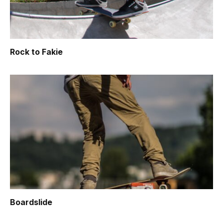
Rock to Fakie
Boardslide