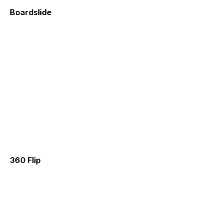
Boardslide
360 Flip