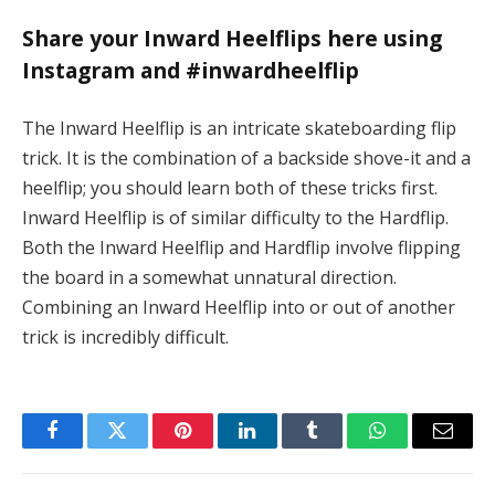
Share your Inward Heelflips here using
Instagram and #inwardheelflip
The Inward Heelflip is an intricate skateboarding flip
trick. It is the combination of a backside shove-it and a
heelflip; you should learn both of these tricks first.
Inward Heelflip is of similar difficulty to the Hardflip.
Both the Inward Heelflip and Hardflip involve flipping
the board in a somewhat unnatural direction.
Combining an Inward Heelflip into or out of another
trick is incredibly difficult.
Facebook
Twitter
Pinterest
LinkedIn
Tumblr
WhatsApp
Email