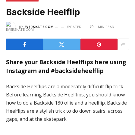
Backside Heelflip
BY
EVERSKATE.COM
UPDATED:
1 MIN READ
Share your Backside Heelflips here using
Instagram and #backsideheelflip
Backside Heelflips are a moderately difficult flip trick.
Before learning Backside Heelflips, you should know
how to do a Backside 180 ollie and a heelflip. Backside
Heelflips are a stylish trick to do down stairs, across
gaps, and at the skatepark.