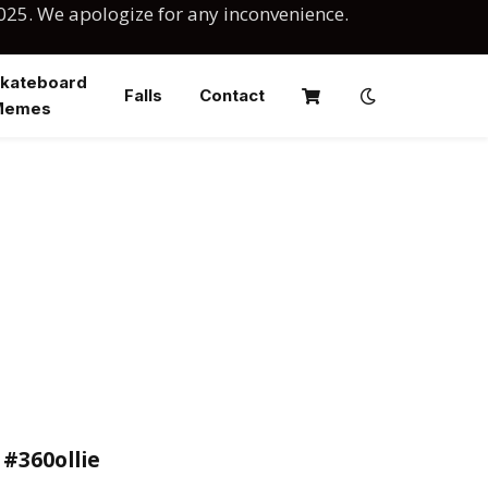
025. We apologize for any inconvenience.
kateboard
Falls
Contact
Memes
 #360ollie