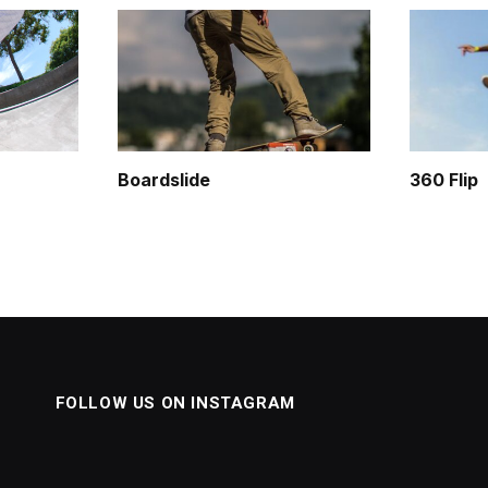
Boardslide
360 Flip
FOLLOW US ON INSTAGRAM