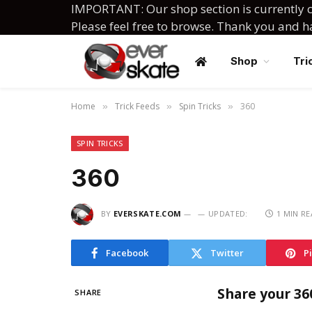
IMPORTANT: Our shop section is currently c
Please feel free to browse. Thank you and 
Shop
Tri
Home
Trick Feeds
Spin Tricks
360
»
»
»
SPIN TRICKS
360
BY
EVERSKATE.COM
UPDATED:
1 MIN R
Facebook
Twitter
P
Share your 36
SHARE