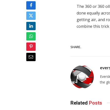
The 360 or 360 olli
done equally acros
getting air, and 
combine this trick 
SHARE.
ever
Evers
the gl
Related
Posts