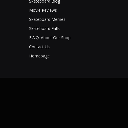
Skateboard Blog
Movie Reviews
Skateboard Memes
Skateboard Falls
F.A.Q. About Our Shop
Contact Us
Homepage