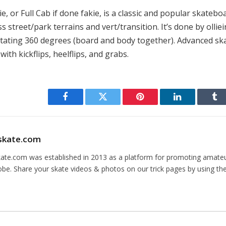
e, or Full Cab if done fakie, is a classic and popular skateboar
s street/park terrains and vert/transition. It’s done by ollie
rotating 360 degrees (board and body together). Advanced sk
with kickflips, heelflips, and grabs.
Facebook
Twitter
Pinterest
LinkedIn
Tu
skate.com
kate.com was established in 2013 as a platform for promoting amate
obe. Share your skate videos & photos on our trick pages by using th