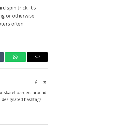
d spin trick. It’s
ing or otherwise
aters often
mblr
WhatsApp
Email
Facebook
X
(Twitter)
ur skateboarders around
e designated hashtags.