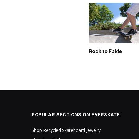
Rock to Fakie
POPULAR SECTIONS ON EVERSKATE
Shop Recycled Skateboard Jewelry