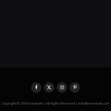
Facebook
X
Instagram
Pinterest
(Twitter)
Copyright © 2026 Everskate | All Rights Reserved | info@everskate.com