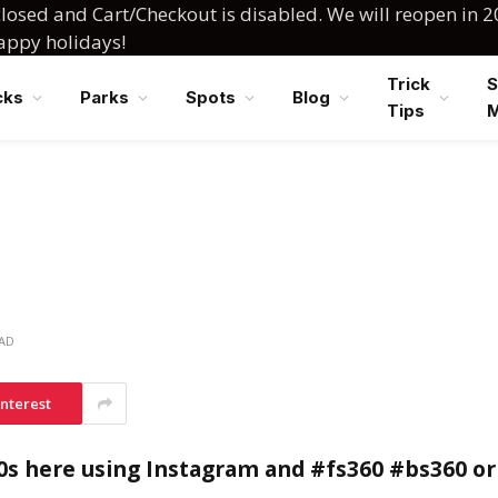
losed and Cart/Checkout is disabled. We will reopen in 2
happy holidays!
Trick
S
cks
Parks
Spots
Blog
Tips
EAD
interest
0s here using Instagram and #fs360 #bs360 or