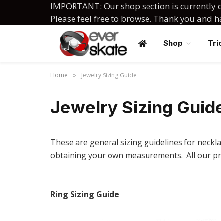
IMPORTANT: Our shop section is currently c
Please feel free to browse. Thank you and 
Shop
Tri
Home
Jewelry Sizing Guide
»
Jewelry Sizing Guid
These are general sizing guidelines for neckla
obtaining your own measurements. All our pr
Ring Sizing Guide