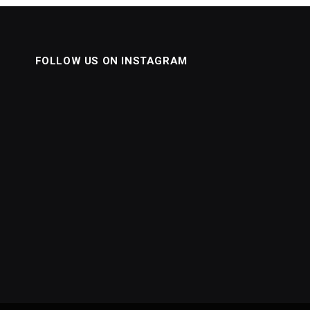
FOLLOW US ON INSTAGRAM