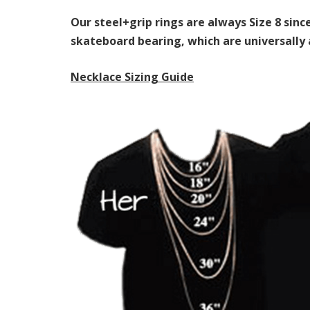
Our steel+grip rings are always Size 8 sin
skateboard bearing, which are universall
Necklace Sizing Guide