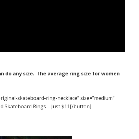
an do any size.
The average ring size for women
original-skateboard-ring-necklace” size=”medium”
ed Skateboard Rings – Just $11[/button]