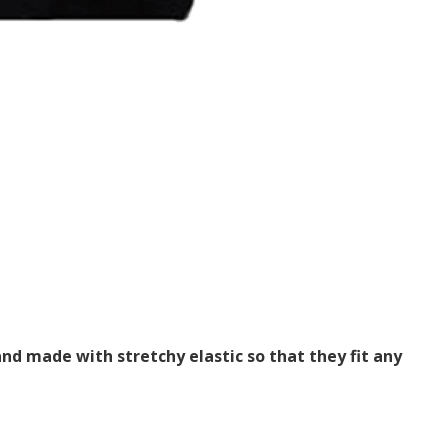
nd made with stretchy elastic so that they fit any