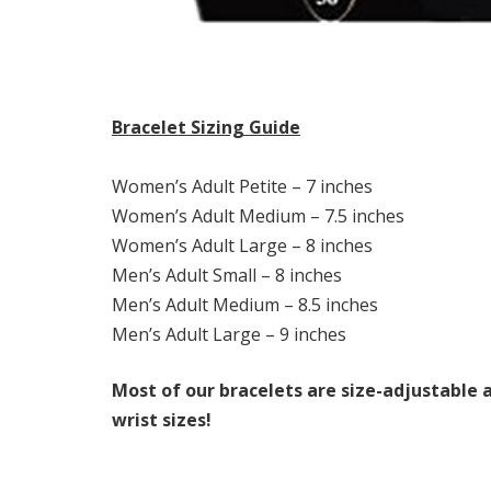
Bracelet Sizing Guide
Women’s Adult Petite – 7 inches
Women’s Adult Medium – 7.5 inches
Women’s Adult Large – 8 inches
Men’s Adult Small – 8 inches
Men’s Adult Medium – 8.5 inches
Men’s Adult Large – 9 inches
Most of our bracelets are size-adjustable a
wrist sizes!