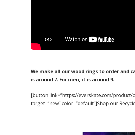
We make all our wood rings to order and c
is around 7. For men, it is around 9.
[button link=”https://everskate.com/product/
target=”new” color=”default”]Shop our Recycl