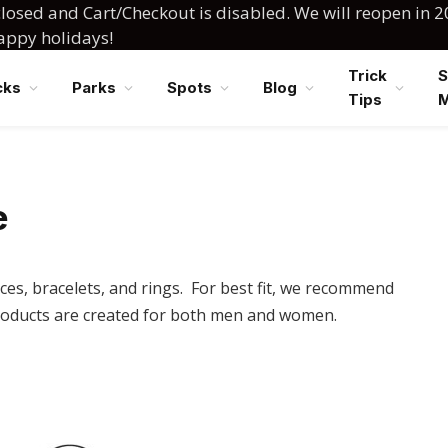
losed and Cart/Checkout is disabled. We will reopen in 2
happy holidays!
Trick
S
cks
Parks
Spots
Blog
Tips
e
ces, bracelets, and rings. For best fit, we recommend
oducts are created for both men and women.