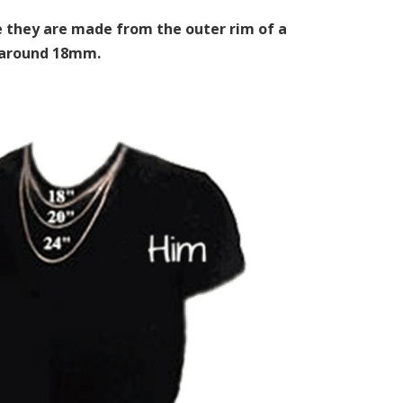
ce they are made from the outer rim of a
y around 18mm.