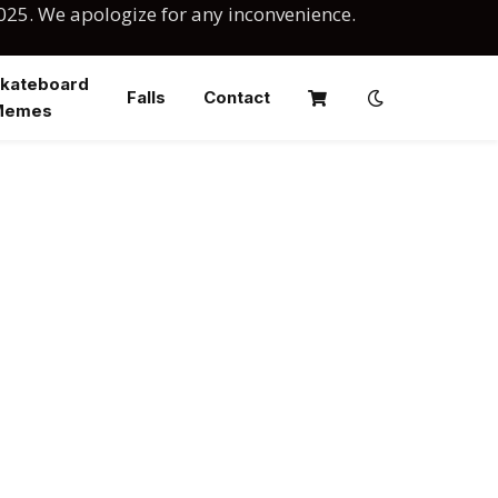
025. We apologize for any inconvenience.
kateboard
Falls
Contact
Memes