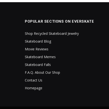
POPULAR SECTIONS ON EVERSKATE
Shop Recycled Skateboard Jewelry
Skateboard Blog
Movie Reviews
Skateboard Memes
Skateboard Falls
F.A.Q. About Our Shop
Contact Us
Homepage