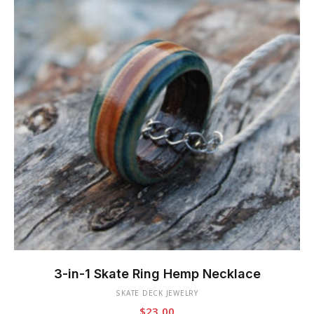
This
product
3-in-1 Skate Ring Hemp Necklace
has
SKATE DECK JEWELRY
multiple
$
23.00