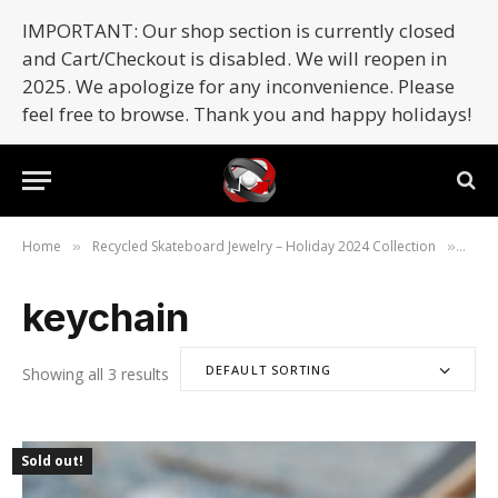
IMPORTANT: Our shop section is currently closed
and Cart/Checkout is disabled. We will reopen in
2025. We apologize for any inconvenience. Please
feel free to browse. Thank you and happy holidays!
Home
Recycled Skateboard Jewelry – Holiday 2024 Collection
Prod
»
»
keychain
DEFAULT SORTING
Showing all 3 results
Sold out!