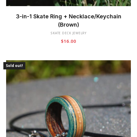
This
product
3-in-1 Skate Ring + Necklace/Keychain
has
(Brown)
multiple
SKATE DECK JEWELRY
variants.
$
16.00
The
options
may
be
Sold out!
chosen
on
the
product
page