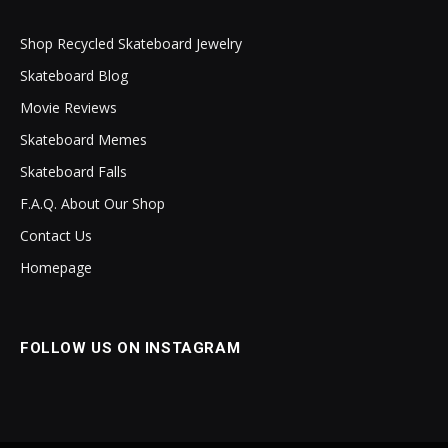
Shop Recycled Skateboard Jewelry
Skateboard Blog
Movie Reviews
Skateboard Memes
Skateboard Falls
F.A.Q. About Our Shop
Contact Us
Homepage
FOLLOW US ON INSTAGRAM