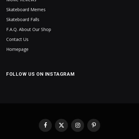
Skateboard Memes
Skateboard Falls
F.A.Q. About Our Shop
Contact Us
Homepage
FOLLOW US ON INSTAGRAM
Facebook
X
Instagram
Pinterest
(Twitter)