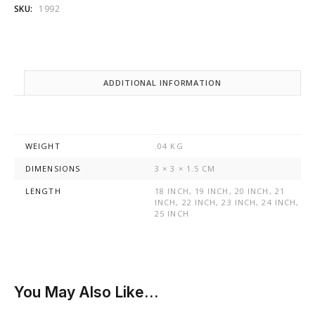
SKU:
1992
ADDITIONAL INFORMATION
WEIGHT
.04 KG
DIMENSIONS
3 × 3 × 1.5 CM
LENGTH
18 INCH, 19 INCH, 20 INCH, 21
INCH, 22 INCH, 23 INCH, 24 INCH,
25 INCH
You May Also Like…