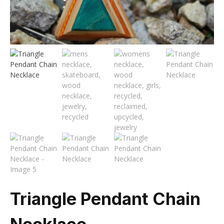
Triangle Pendant Chain