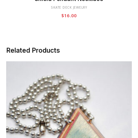
has
SKATE DECK JEWELRY
multiple
$
16.00
variants.
The
options
may
be
Related Products
chosen
on
the
product
page