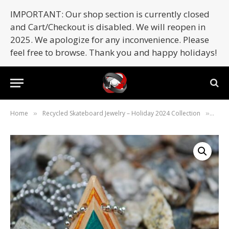
IMPORTANT: Our shop section is currently closed
and Cart/Checkout is disabled. We will reopen in
2025. We apologize for any inconvenience. Please
feel free to browse. Thank you and happy holidays!
Home
Recycled Skateboard Jewelry – Holiday 2024 Collection
Skat
»
»