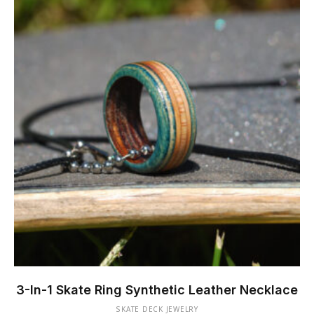
chosen
on
the
product
page
This
product
3-In-1 Skate Ring Synthetic Leather Necklace
has
SKATE DECK JEWELRY