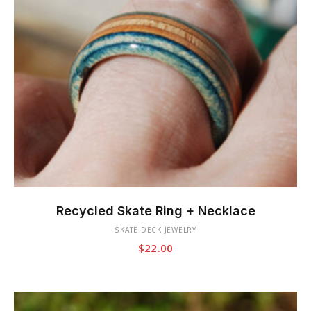
This
product
Recycled Skate Ring + Necklace
has
SKATE DECK JEWELRY
multiple
$
22.00
variants.
The
options
may
be