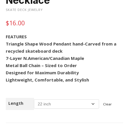
Necklace
SKATE DECK JEWELRY
$
16.00
FEATURES
Triangle Shape Wood Pendant hand-Carved from a
recycled skateboard deck
7-Layer N.American/Canadian Maple
Metal Ball Chain – Sized to Order
Designed for Maximum Durability
Lightweight, Comfortable, and Stylish
Length
Clear