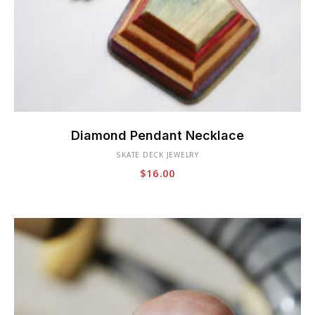
This
product
Diamond Pendant Necklace
has
SKATE DECK JEWELRY
multiple
$
16.00
variants.
The
options
may
be
chosen
on
the
product
page