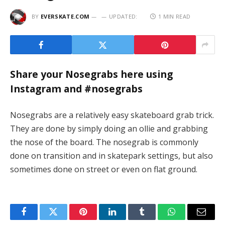
BY
EVERSKATE.COM
UPDATED:
1 MIN READ
Share your Nosegrabs here using
Instagram and #nosegrabs
Nosegrabs are a relatively easy skateboard grab trick.
They are done by simply doing an ollie and grabbing
the nose of the board. The nosegrab is commonly
done on transition and in skatepark settings, but also
sometimes done on street or even on flat ground.
Facebook
Twitter
Pinterest
LinkedIn
Tumblr
WhatsApp
Email