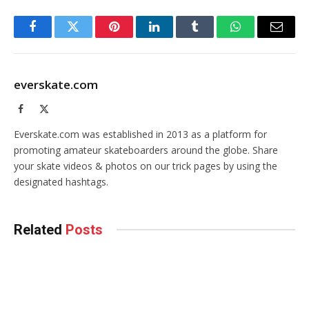
Facebook
Twitter
Pinterest
LinkedIn
Tumblr
WhatsApp
Email
everskate.com
Facebook
X
(Twitter)
Everskate.com was established in 2013 as a platform for
promoting amateur skateboarders around the globe. Share
your skate videos & photos on our trick pages by using the
designated hashtags.
Related
Posts