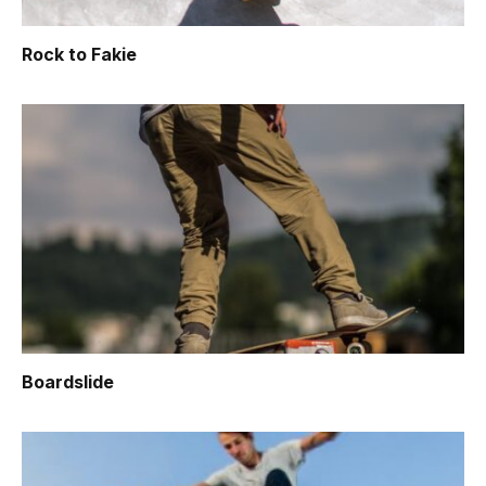
Rock to Fakie
Boardslide