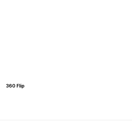
360 Flip