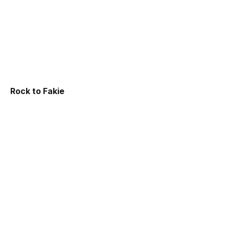
Rock to Fakie