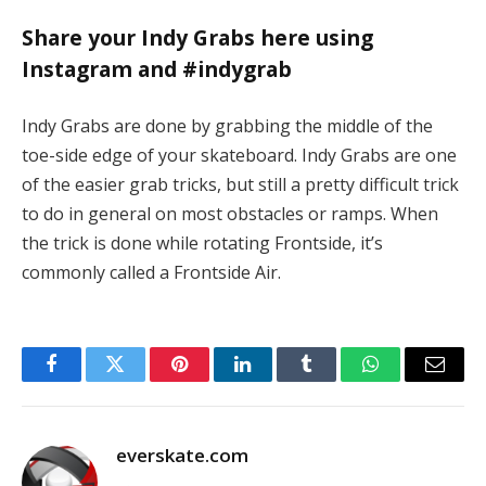
Share your Indy Grabs here using
Instagram and #indygrab
Indy Grabs are done by grabbing the middle of the
toe-side edge of your skateboard. Indy Grabs are one
of the easier grab tricks, but still a pretty difficult trick
to do in general on most obstacles or ramps. When
the trick is done while rotating Frontside, it’s
commonly called a Frontside Air.
Facebook
Twitter
Pinterest
LinkedIn
Tumblr
WhatsApp
Email
everskate.com