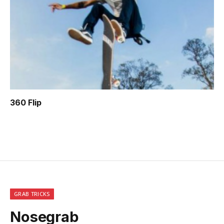
360 Flip
GRAB TRICKS
Nosegrab