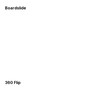
Boardslide
360 Flip