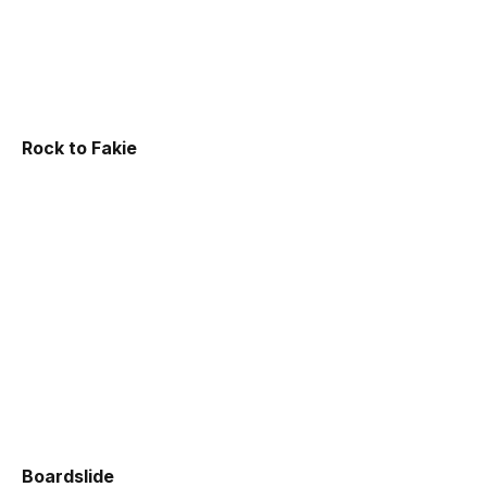
Rock to Fakie
Boardslide