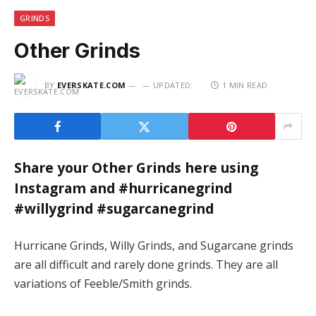
GRINDS
Other Grinds
BY
EVERSKATE.COM
UPDATED:
1 MIN READ
Share your Other Grinds here using
Instagram and #hurricanegrind
#willygrind #sugarcanegrind
Hurricane Grinds, Willy Grinds, and Sugarcane grinds
are all difficult and rarely done grinds. They are all
variations of Feeble/Smith grinds.