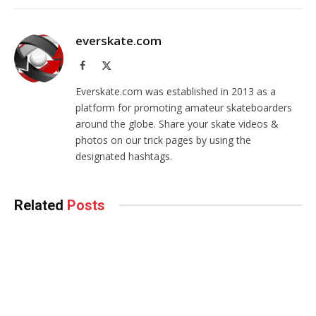
everskate.com
Facebook
X
(Twitter)
Everskate.com was established in 2013 as a
platform for promoting amateur skateboarders
around the globe. Share your skate videos &
photos on our trick pages by using the
designated hashtags.
Related
Posts