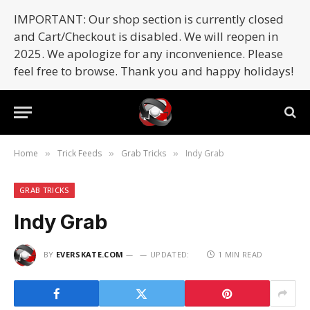
IMPORTANT: Our shop section is currently closed
and Cart/Checkout is disabled. We will reopen in
2025. We apologize for any inconvenience. Please
feel free to browse. Thank you and happy holidays!
Home
Trick Feeds
Grab Tricks
Indy Grab
»
»
»
GRAB TRICKS
Indy Grab
BY
EVERSKATE.COM
UPDATED:
1 MIN READ