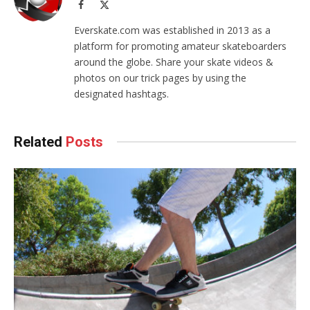
Facebook
X
(Twitter)
Everskate.com was established in 2013 as a
platform for promoting amateur skateboarders
around the globe. Share your skate videos &
photos on our trick pages by using the
designated hashtags.
Related
Posts