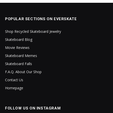
POPULAR SECTIONS ON EVERSKATE
Shop Recycled Skateboard Jewelry
Skateboard Blog
Movie Reviews
Skateboard Memes
Skateboard Falls
F.A.Q. About Our Shop
Contact Us
Homepage
FOLLOW US ON INSTAGRAM