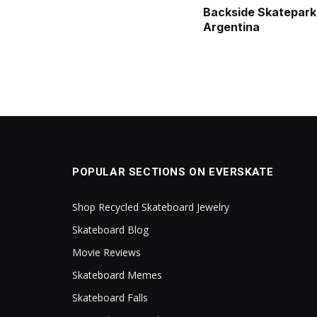
Backside Skatepark
Argentina
POPULAR SECTIONS ON EVERSKATE
Shop Recycled Skateboard Jewelry
Skateboard Blog
Movie Reviews
Skateboard Memes
Skateboard Falls