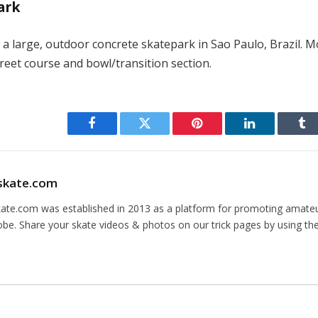
ark
 a large, outdoor concrete skatepark in Sao Paulo, Brazil. 
reet course and bowl/transition section.
Facebook
Twitter
Pinterest
LinkedIn
Tu
skate.com
kate.com was established in 2013 as a platform for promoting amate
obe. Share your skate videos & photos on our trick pages by using th