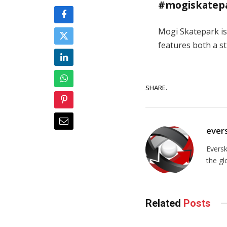
#mogiskatep
Mogi Skatepark is
features both a st
SHARE.
ever
Evers
the gl
Related
Posts