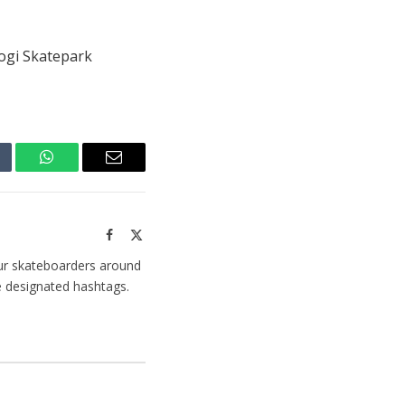
Mogi Skatepark
mblr
WhatsApp
Email
Facebook
X
(Twitter)
ur skateboarders around
e designated hashtags.