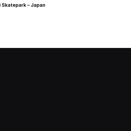
 Skatepark – Japan