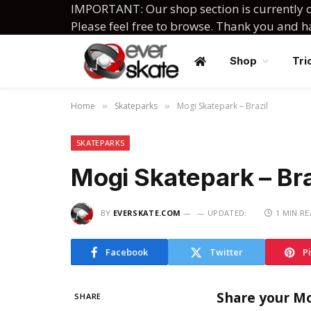
IMPORTANT: Our shop section is currently c
Please feel free to browse. Thank you and 
Shop
Tri
Home
Skateparks
Mogi Skatepark – Brazil
»
»
SKATEPARKS
Mogi Skatepark – Bra
BY
EVERSKATE.COM
UPDATED:
1 MIN R
Facebook
Twitter
P
Share your Mo
SHARE