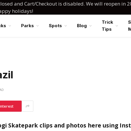
losed and Cart/Checkout is disabled. We will reopen in 2
happy holidays!
Trick
S
cks
Parks
Spots
Blog
Tips
zil
EAD
interest
gi Skatepark clips and photos here using In