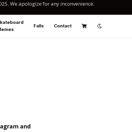
025. We apologize for any inconvenience.
kateboard
Falls
Contact
Memes
stagram and