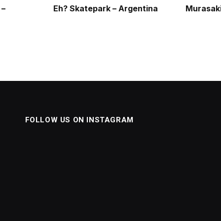
 –
Eh? Skatepark – Argentina
Murasaki
FOLLOW US ON INSTAGRAM