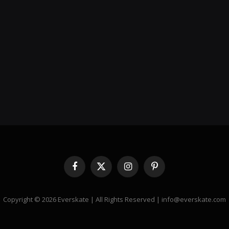
Facebook
X
Instagram
Pinterest
(Twitter)
Copyright © 2026 Everskate | All Rights Reserved | info@everskate.com