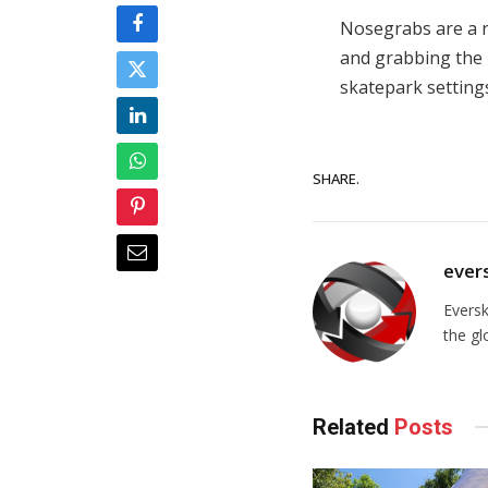
Nosegrabs are a re
and grabbing the 
skatepark setting
SHARE.
ever
Evers
the gl
Related
Posts