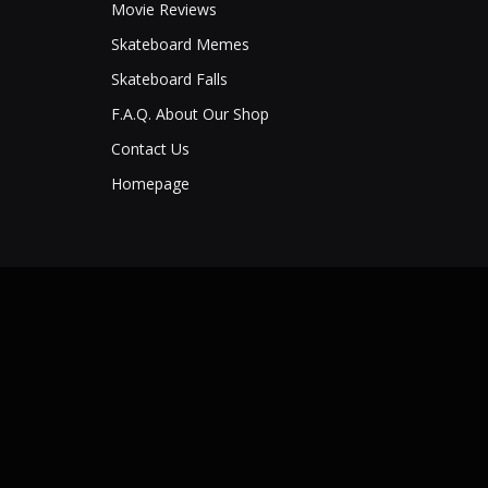
Movie Reviews
Skateboard Memes
Skateboard Falls
F.A.Q. About Our Shop
Contact Us
Homepage