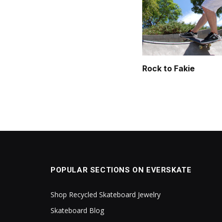
Rock to Fakie
POPULAR SECTIONS ON EVERSKATE
Shop Recycled Skateboard Jewelry
Skateboard Blog