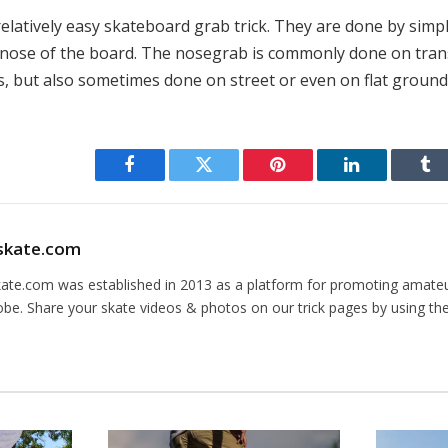
latively easy skateboard grab trick. They are done by simpl
nose of the board. The nosegrab is commonly done on trans
s, but also sometimes done on street or even on flat ground
Facebook
Twitter
Pinterest
LinkedIn
Tu
skate.com
kate.com was established in 2013 as a platform for promoting amate
obe. Share your skate videos & photos on our trick pages by using th