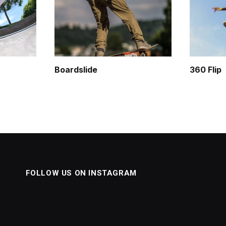
Boardslide
360 Flip
FOLLOW US ON INSTAGRAM