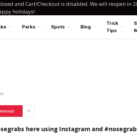
losed and Cart/Checkout is disabled. We will reopen in 2
happy holidays!
Trick
S
cks
Parks
Spots
Blog
Tips
EAD
interest
osegrabs here using Instagram and #nosegrab