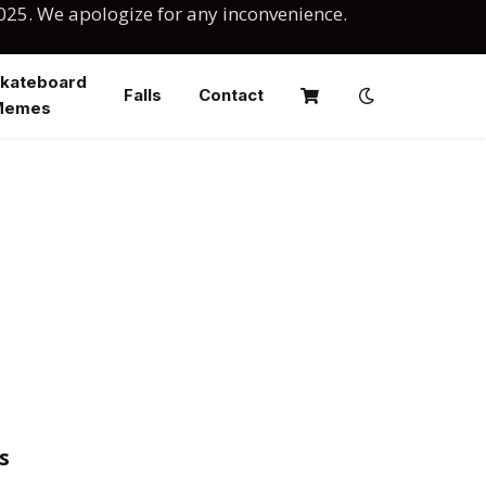
025. We apologize for any inconvenience.
kateboard
Falls
Contact
Memes
s