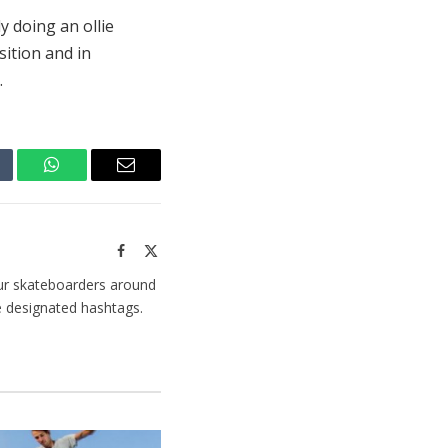
y doing an ollie
ition and in
.
mblr
WhatsApp
Email
Facebook
X
(Twitter)
ur skateboarders around
e designated hashtags.