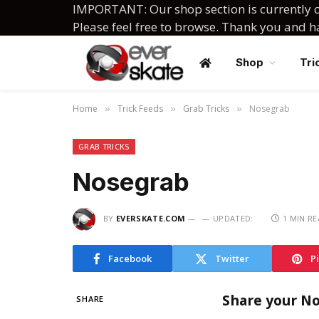
IMPORTANT: Our shop section is currently c
Please feel free to browse. Thank you and 
Shop
Tri
Home
Trick Feeds
Grab Tricks
Nosegrab
»
»
»
GRAB TRICKS
Nosegrab
BY
EVERSKATE.COM
UPDATED:
1 MIN R
Facebook
Twitter
P
Share your N
SHARE