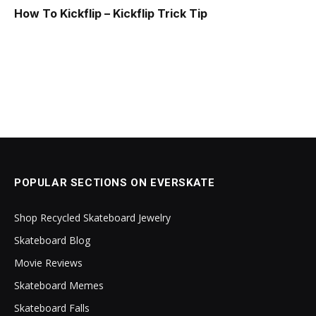
How To Kickflip – Kickflip Trick Tip
POPULAR SECTIONS ON EVERSKATE
Shop Recycled Skateboard Jewelry
Skateboard Blog
Movie Reviews
Skateboard Memes
Skateboard Falls