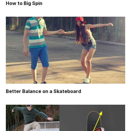
How to Big Spin
Better Balance on a Skateboard