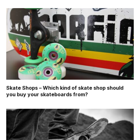
Skate Shops – Which kind of skate shop should
you buy your skateboards from?