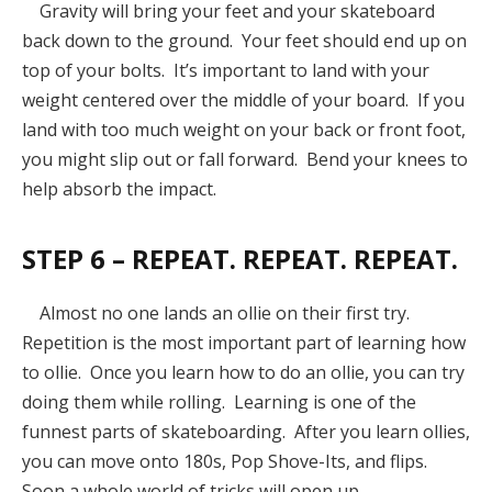
Gravity will bring your feet and your skateboard
back down to the ground. Your feet should end up on
top of your bolts. It’s important to land with your
weight centered over the middle of your board. If you
land with too much weight on your back or front foot,
you might slip out or fall forward. Bend your knees to
help absorb the impact.
STEP 6 – REPEAT. REPEAT. REPEAT.
Almost no one lands an ollie on their first try.
Repetition is the most important part of learning how
to ollie. Once you learn how to do an ollie, you can try
doing them while rolling. Learning is one of the
funnest parts of skateboarding. After you learn ollies,
you can move onto 180s, Pop Shove-Its, and flips.
Soon a whole world of tricks will open up.