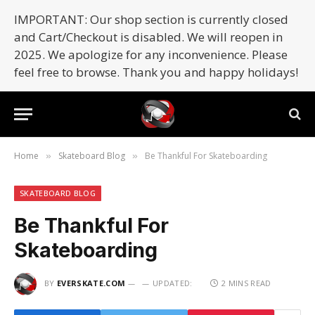
IMPORTANT: Our shop section is currently closed
and Cart/Checkout is disabled. We will reopen in
2025. We apologize for any inconvenience. Please
feel free to browse. Thank you and happy holidays!
Home
Skateboard Blog
Be Thankful For Skateboarding
»
»
SKATEBOARD BLOG
Be Thankful For
Skateboarding
BY
EVERSKATE.COM
UPDATED:
2 MINS READ