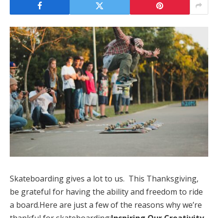
Skateboarding gives a lot to us. This Thanksgiving,
be grateful for having the ability and freedom to ride
a board.Here are just a few of the reasons why we’re
thankful for skateboarding:
Inspiring Our Creativity