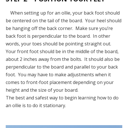
When setting up for an ollie, your back foot should
be centered on the tail of the board. Your heel should
be hanging off the back corner. Make sure you’re
back foot is perpendicular to the board. In other
words, your toes should be pointing straight out.
Your front foot should be in the middle of the board,
about 2 inches away from the bolts. It should also be
perpendicular to the board and parallel to your back
foot. You may have to make adjustments when it
comes to front-foot placement depending on your
height and the size of your board.
The best and safest way to begin learning how to do
an ollie is to do it stationary.