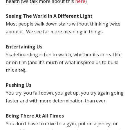
health (we talk more about this
here
).
Seeing The World In A Different Light
Most people walk down stairs without thinking twice
about it. We see far more meaning in things.
Entertaining Us
Skateboarding is fun to watch, whether it’s in real life
or on film (and it’s much of what inspired us to build
this site!).
Pushing Us
You try, you fall down, you get up, you try again going
faster and with more determination than ever.
Being There At All Times
You don’t have to drive to a gym, put on a jersey, or