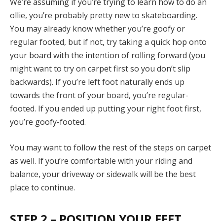
We’re assuming if you’re trying to learn how to do an
ollie, you’re probably pretty new to skateboarding.
You may already know whether you’re goofy or
regular footed, but if not, try taking a quick hop onto
your board with the intention of rolling forward (you
might want to try on carpet first so you don’t slip
backwards). If you’re left foot naturally ends up
towards the front of your board, you’re regular-
footed. If you ended up putting your right foot first,
you’re goofy-footed.
You may want to follow the rest of the steps on carpet
as well. If you’re comfortable with your riding and
balance, your driveway or sidewalk will be the best
place to continue.
STEP 2 – POSITION YOUR FEET