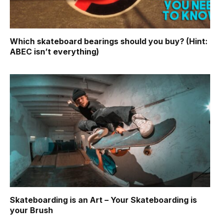
Which skateboard bearings should you buy? (Hint:
ABEC isn’t everything)
Skateboarding is an Art – Your Skateboarding is
your Brush