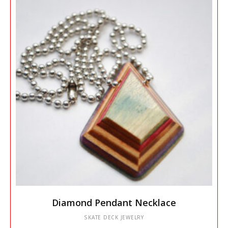
may
be
chosen
on
the
product
page
This
Diamond Pendant Necklace
product
has
SKATE DECK JEWELRY