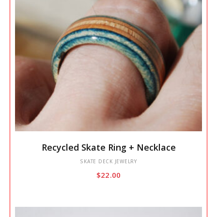
This
Recycled Skate Ring + Necklace
product
has
SKATE DECK JEWELRY
$
22.00
multiple
variants.
The
options