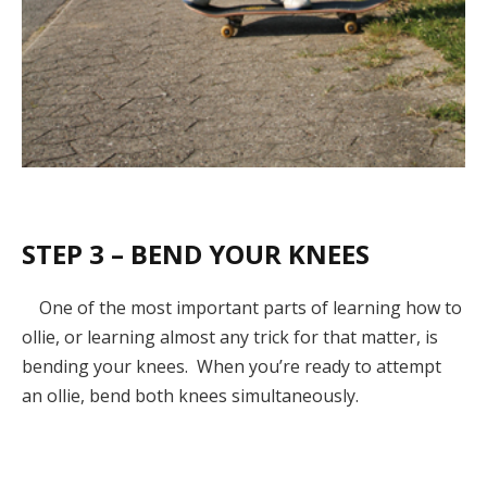
STEP 3 – BEND YOUR KNEES
One of the most important parts of learning how to
ollie, or learning almost any trick for that matter, is
bending your knees. When you’re ready to attempt
an ollie, bend both knees simultaneously.