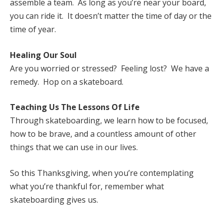
assemble a team. As long as you’re near your board,
you can ride it. It doesn’t matter the time of day or the
time of year.
Healing Our Soul
Are you worried or stressed? Feeling lost? We have a
remedy. Hop on a skateboard.
Teaching Us The Lessons Of Life
Through skateboarding, we learn how to be focused,
how to be brave, and a countless amount of other
things that we can use in our lives.
So this Thanksgiving, when you’re contemplating
what you’re thankful for, remember what
skateboarding gives us.