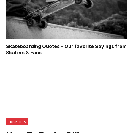
Skateboarding Quotes – Our favorite Sayings from
Skaters & Fans
TRICK TIPS