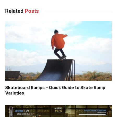
Related
Posts
Skateboard Ramps – Quick Guide to Skate Ramp
Varieties