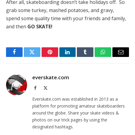
After all, skateboarding doesn’t take holidays off. So
grab some turkey, mashed potatoes, and gravy,
spend some quality time with your friends and family,
and then
GO SKATE!
Facebook
Twitter
Pinterest
LinkedIn
Tumblr
WhatsApp
Email
everskate.com
Facebook
X
(Twitter)
Everskate.com was established in 2013 as a
platform for promoting amateur skateboarders
around the globe. Share your skate videos &
photos on our trick pages by using the
designated hashtags.