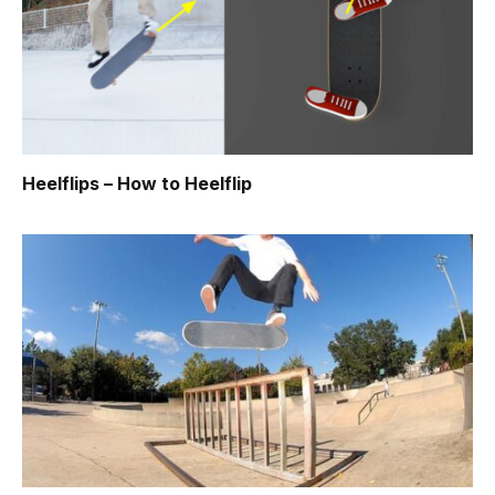
Heelflips – How to Heelflip