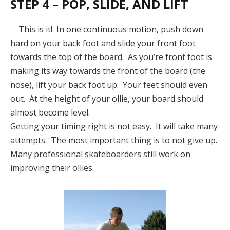
STEP 4 – POP, SLIDE, AND LIFT
This is it! In one continuous motion, push down
hard on your back foot and slide your front foot
towards the top of the board. As you’re front foot is
making its way towards the front of the board (the
nose), lift your back foot up. Your feet should even
out. At the height of your ollie, your board should
almost become level.
Getting your timing right is not easy. It will take many
attempts. The most important thing is to not give up.
Many professional skateboarders still work on
improving their ollies.