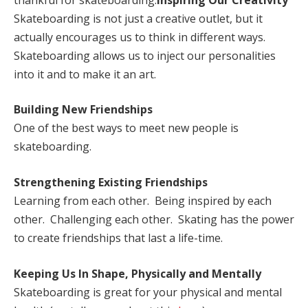
Skateboarding is not just a creative outlet, but it
actually encourages us to think in different ways.
Skateboarding allows us to inject our personalities
into it and to make it an art.
Building New Friendships
One of the best ways to meet new people is
skateboarding.
Strengthening Existing Friendships
Learning from each other. Being inspired by each
other. Challenging each other. Skating has the power
to create friendships that last a life-time.
Keeping Us In Shape, Physically and Mentally
Skateboarding is great for your physical and mental