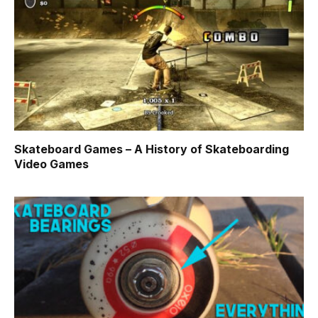
Skateboard Games – A History of Skateboarding
Video Games