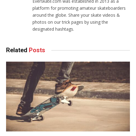
Everskate.com was established in 2013 as a
page
platform for promoting amateur skateboarders
around the globe. Share your skate videos &
photos on our trick pages by using the
designated hashtags.
Related
Posts