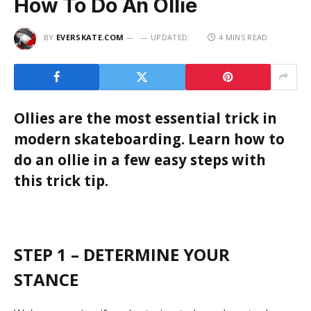
How To Do An Ollie
BY
EVERSKATE.COM
UPDATED:
4 MINS READ
Ollies are the most essential trick in
modern skateboarding. Learn how to
do an ollie in a few easy steps with
this trick tip.
STEP 1 – DETERMINE YOUR
STANCE