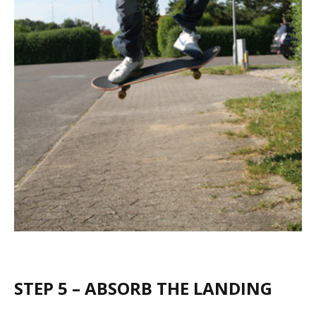
STEP 5 – ABSORB THE LANDING