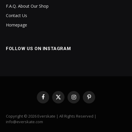
F.A.Q. About Our Shop
Contact Us
Homepage
FOLLOW US ON INSTAGRAM
Facebook
X
Instagram
Pinterest
(Twitter)
Copyright © 2026 Everskate | All Rights Reserved |
info@everskate.com