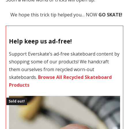
We hope this trick tip helped you… NOW
GO SKATE!
Help keep us ad-free!
Support Everskate’s ad-free skateboard content by
shopping some of our products! We handcraft
them ourselves from recycled worn-out
skateboards.
Browse All Recycled Skateboard
Products
Sold out!