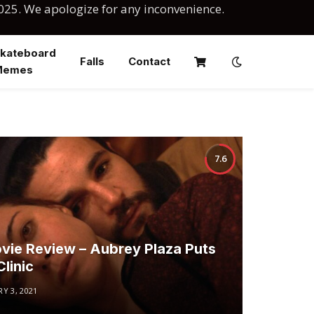
025. We apologize for any inconvenience.
kateboard
Falls
Contact
Memes
7.6
vie Review – Aubrey Plaza Puts
linic
Y 3, 2021