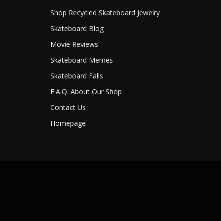
Shop Recycled Skateboard Jewelry
Skateboard Blog
Movie Reviews
Skateboard Memes
Skateboard Falls
F.A.Q. About Our Shop
Contact Us
Homepage