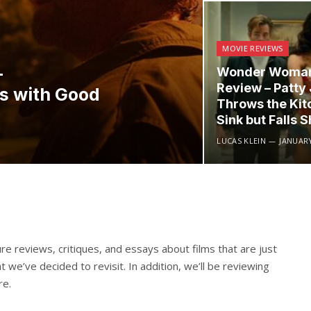
MOVIE REVIEWS
–
Wonder Woman
Review – Patty
ts with Good
Throws the Kit
Sink but Falls S
LUCAS KLEIN
JANUARY
re reviews, critiques, and essays about films that are just
t we’ve decided to revisit. In addition, we’ll be reviewing
re.