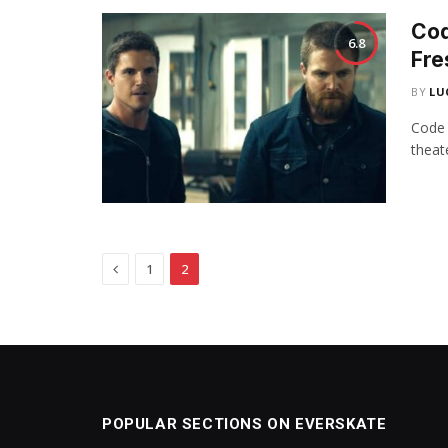
Cod
6.8
Fre
BY
LU
Code 
theat
Previous
1
2
POPULAR SECTIONS ON EVERSKATE