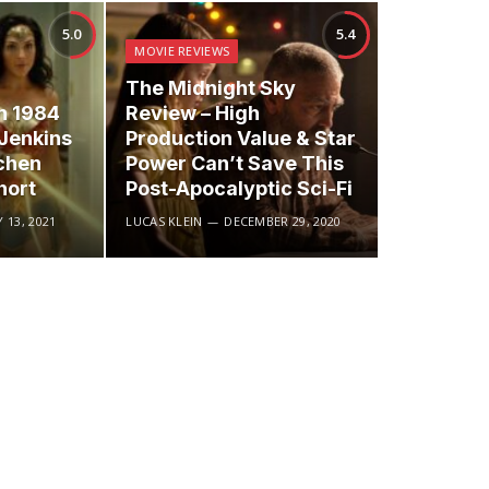
5.0
5.4
MOVIE REVIEWS
The Midnight Sky
 1984
Review – High
 Jenkins
Production Value & Star
chen
Power Can’t Save This
hort
Post-Apocalyptic Sci-Fi
 13, 2021
LUCAS KLEIN
DECEMBER 29, 2020