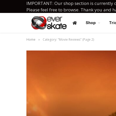
IMPORTANT: Our shop section is currently c
Please feel free to browse. Thank you and 
Shop
Tri
Home
Category: "Movie Reviews" (Page 2)
»