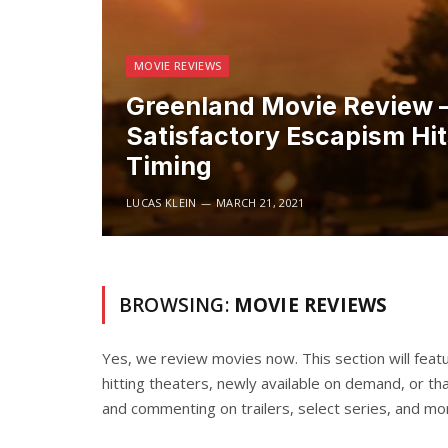
MOVIE REVIEWS
Greenland Movie Review 
Satisfactory Escapism Hi
Timing
LUCAS KLEIN
MARCH 21, 2021
BROWSING:
MOVIE REVIEWS
Yes, we review movies now. This section will featu
hitting theaters, newly available on demand, or tha
and commenting on trailers, select series, and mo