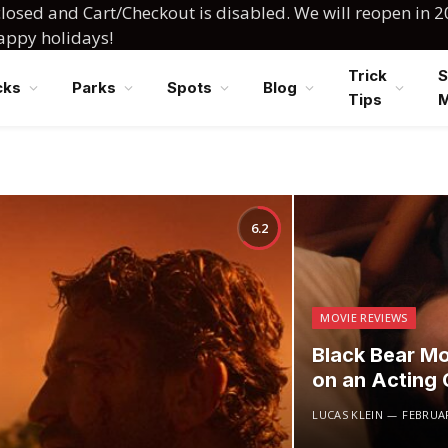
losed and Cart/Checkout is disabled. We will reopen in 2
happy holidays!
Trick
S
cks
Parks
Spots
Blog
Tips
6.2
MOVIE REVIEWS
Black Bear Mo
on an Acting C
LUCAS KLEIN
FEBRUAR