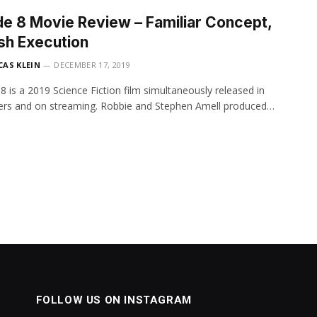
e 8 Movie Review – Familiar Concept,
sh Execution
CAS KLEIN
DECEMBER 17, 2019
8 is a 2019 Science Fiction film simultaneously released in
ers and on streaming. Robbie and Stephen Amell produced…
FOLLOW US ON INSTAGRAM