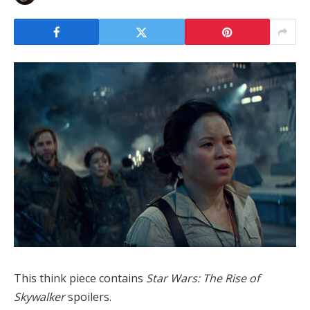
This think piece contains
Star Wars: The Rise of
Skywalker
spoilers.