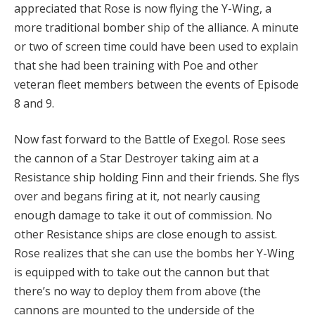
appreciated that Rose is now flying the Y-Wing, a
more traditional bomber ship of the alliance. A minute
or two of screen time could have been used to explain
that she had been training with Poe and other
veteran fleet members between the events of Episode
8 and 9.
Now fast forward to the Battle of Exegol. Rose sees
the cannon of a Star Destroyer taking aim at a
Resistance ship holding Finn and their friends. She flys
over and begans firing at it, not nearly causing
enough damage to take it out of commission. No
other Resistance ships are close enough to assist.
Rose realizes that she can use the bombs her Y-Wing
is equipped with to take out the cannon but that
there’s no way to deploy them from above (the
cannons are mounted to the underside of the