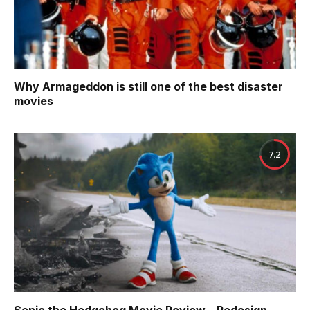
Why Armageddon is still one of the best disaster
movies
7.2
Sonic the Hedgehog Movie Review – Redesign