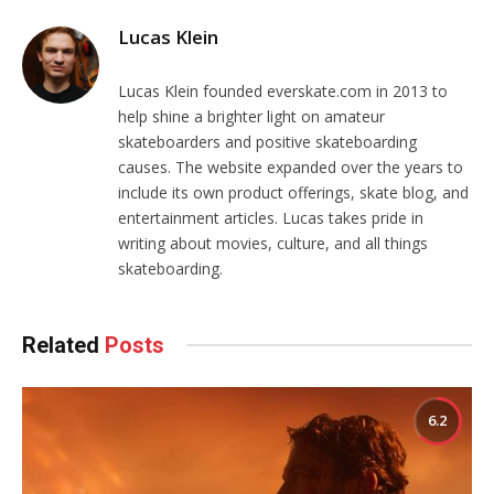
Lucas Klein
Lucas Klein founded everskate.com in 2013 to
help shine a brighter light on amateur
skateboarders and positive skateboarding
causes. The website expanded over the years to
include its own product offerings, skate blog, and
entertainment articles. Lucas takes pride in
writing about movies, culture, and all things
skateboarding.
Related
Posts
6.2