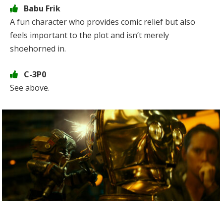
Babu Frik
A fun character who provides comic relief but also
feels important to the plot and isn’t merely
shoehorned in.
C-3P0
See above.