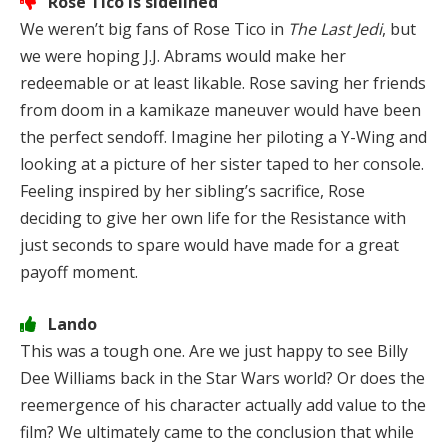
Rose Tico is sidelined
We weren’t big fans of Rose Tico in
The Last Jedi
, but
we were hoping J.J. Abrams would make her
redeemable or at least likable. Rose saving her friends
from doom in a kamikaze maneuver would have been
the perfect sendoff. Imagine her piloting a Y-Wing and
looking at a picture of her sister taped to her console.
Feeling inspired by her sibling’s sacrifice, Rose
deciding to give her own life for the Resistance with
just seconds to spare would have made for a great
payoff moment.
Lando
This was a tough one. Are we just happy to see Billy
Dee Williams back in the Star Wars world? Or does the
reemergence of his character actually add value to the
film? We ultimately came to the conclusion that while