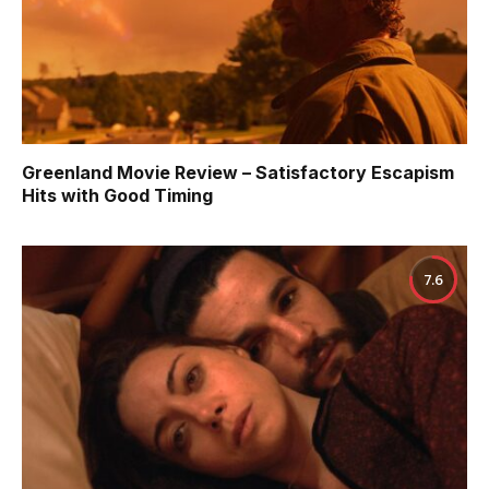
Greenland Movie Review – Satisfactory Escapism
Hits with Good Timing
7.6