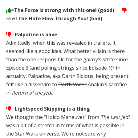
=The Force is strong with this one! (good)
=Let the Hate Flow Through You! (bad)
Palpatine is alive
Admittedly, when this was revealed in trailers, it
seemed like a good idea. What better villain is there
than the one responsible for the galaxy’s strife since
Episode 3 (and pulling strings since Episode 1)? In
actuality, Palpatine, aka Darth Sidious, being present
felt like a disservice to
Darth Vader
Anakin’s sacrifice
in
Return of the Jedi.
Lightspeed Skipping is a thing
We thought the “Holdo Maneuver” from
The Last Jedi
was a bit of a stretch in terms of what is possible in
the Star Wars universe. We’re not sure why