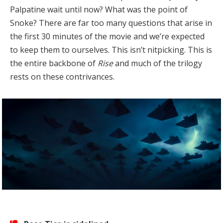
Palpatine wait until now? What was the point of
Snoke? There are far too many questions that arise in
the first 30 minutes of the movie and we’re expected
to keep them to ourselves. This isn’t nitpicking. This is
the entire backbone of
Rise
and much of the trilogy
rests on these contrivances.