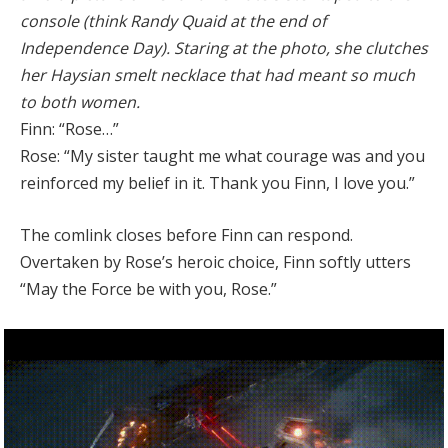
console (think Randy Quaid at the end of
Independence Day). Staring at the photo, she clutches
her Haysian smelt necklace that had meant so much
to both women.
Finn: “Rose…”
Rose: “My sister taught me what courage was and you
reinforced my belief in it. Thank you Finn, I love you.”
The comlink closes before Finn can respond.
Overtaken by Rose’s heroic choice, Finn softly utters
“May the Force be with you, Rose.”