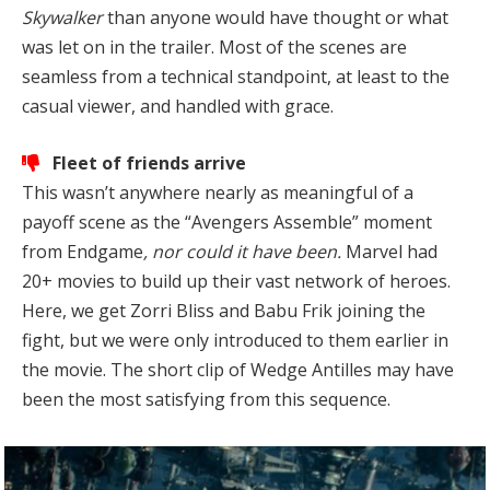
Skywalker
than anyone would have thought or what
was let on in the trailer. Most of the scenes are
seamless from a technical standpoint, at least to the
casual viewer, and handled with grace.
Fleet of friends arrive
This wasn’t anywhere nearly as meaningful of a
payoff scene as the “Avengers Assemble” moment
from Endgame
, nor could it have been.
Marvel had
20+ movies to build up their vast network of heroes.
Here, we get Zorri Bliss and Babu Frik joining the
fight, but we were only introduced to them earlier in
the movie. The short clip of Wedge Antilles may have
been the most satisfying from this sequence.