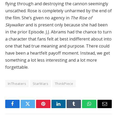
flying through and destroying the cannon seemingly
unscathed. Rose is completely unharmed by the end of
the film. She’s given no agency in
The Rise of
Skywalker
and is present only because she had been
in the prior Episode. J.J. Abrams had the chance to turn
a character that fans felt at best indifferent about into
one that had true meaning and purpose. There could
have been a heartfelt payoff moment. Instead, we get
something a lot less interesting and a lot more
forgettable.
InTheaters
StarWars
ThinkPiece
Facebook
Twitter
Pinterest
LinkedIn
Tumblr
WhatsApp
Email