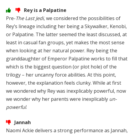
Rey is a Palpatine
Pre-
The Last Jedi
, we considered the possibilities of
Rey’s lineage including her being a Skywalker, Kenobi,
or Palpatine. The latter seemed the least discussed, at
least in casual fan groups, yet makes the most sense
when looking at her natural power. Rey being the
granddaughter of Emperor Palpatine works to fill that
which is the biggest question (or plot hole) of the
trilogy – her uncanny force abilities. At this point,
however, the explanation feels clunky. While at first
we wondered why Rey was inexplicably powerful, now
we wonder why her parents were inexplicably
un-
powerful
.
Jannah
Naomi Ackie delivers a strong performance as Jannah,