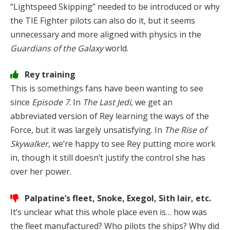
“Lightspeed Skipping” needed to be introduced or why
the TIE Fighter pilots can also do it, but it seems
unnecessary and more aligned with physics in the
Guardians of the Galaxy
world.
Rey training
This is somethings fans have been wanting to see
since
Episode 7
. In
The Last Jedi
, we get an
abbreviated version of Rey learning the ways of the
Force, but it was largely unsatisfying. In
The Rise of
Skywalker
, we’re happy to see Rey putting more work
in, though it still doesn’t justify the control she has
over her power.
Palpatine’s fleet, Snoke, Exegol, Sith lair, etc.
It’s unclear what this whole place even is… how was
the fleet manufactured? Who pilots the ships? Why did