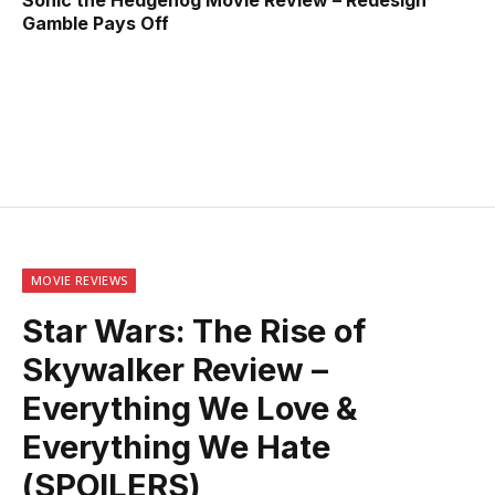
Gamble Pays Off
MOVIE REVIEWS
Star Wars: The Rise of
Skywalker Review –
Everything We Love &
Everything We Hate
(SPOILERS)