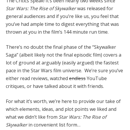
The Critics Speak! It’s been nearly two weeks since
Star Wars: The Rise of Skywalker
was released for
general audiences and if you’re like us, you feel that
you’ve had ample time to digest everything that was
thrown at you in the film’s 144 minute run time.
There’s no doubt the final phase of the “Skywalker
Saga” (albeit likely not the final episodic film) covers a
lot of ground at arguably (easily argued) the fastest
pace in the Star Wars film universe. We’re sure you’ve
either read reviews, watched
endless
YouTube
critiques, or have talked about it with friends.
For what it’s worth, we’re here to provide our take of
which elements, ideas, and plot points we liked and
what we didn’t like from
Star Wars: The Rise of
Skywalker
in convenient list form…