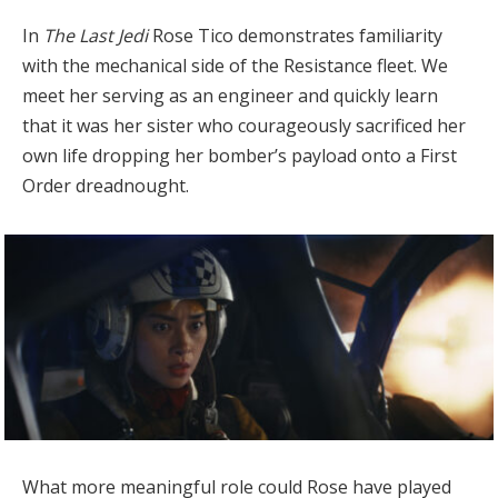
In
The Last Jedi
Rose Tico demonstrates familiarity
with the mechanical side of the Resistance fleet. We
meet her serving as an engineer and quickly learn
that it was her sister who courageously sacrificed her
own life dropping her bomber’s payload onto a First
Order dreadnought.
What more meaningful role could Rose have played