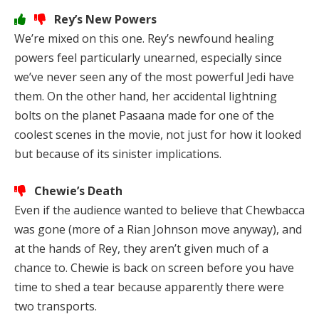
Rey’s New Powers
We’re mixed on this one. Rey’s newfound healing
powers feel particularly unearned, especially since
we’ve never seen any of the most powerful Jedi have
them. On the other hand, her accidental lightning
bolts on the planet Pasaana made for one of the
coolest scenes in the movie, not just for how it looked
but because of its sinister implications.
Chewie’s Death
Even if the audience wanted to believe that Chewbacca
was gone (more of a Rian Johnson move anyway), and
at the hands of Rey, they aren’t given much of a
chance to. Chewie is back on screen before you have
time to shed a tear because apparently there were
two transports.