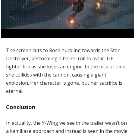
The screen cuts to Rose hurdling towards the Star
Destroyer, performing a barrel roll to avoid TIE
fighter fire as she loses an engine. In the nick of time,
she collides with the cannon, causing a giant
explosion. Her character is gone, but her sacrifice is
eternal.
Conclusion
In actuality, the Y-Wing we see in the trailer wasn’t on
a kamikaze approach and instead is seen in the movie