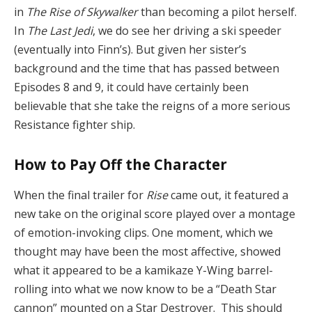
in
The Rise of Skywalker
than becoming a pilot herself.
In
The Last Jedi
, we do see her driving a ski speeder
(eventually into Finn’s). But given her sister’s
background and the time that has passed
between
Episodes 8 and 9, it could have certainly been
believable that she take the reigns of a more serious
Resistance fighter ship.
How to Pay Off the Character
When the final trailer for
Rise
came out, it featured a
new take on the original score played over a montage
of emotion-invoking clips. One moment, which we
thought may have been the most affective, showed
what it appeared to be a kamikaze Y-Wing barrel-
rolling into what we now know to be a “Death Star
cannon” mounted on a Star Destroyer. This should