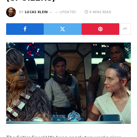
BY
LUCAS KLEIN
UPDATED:
8 MINS READ