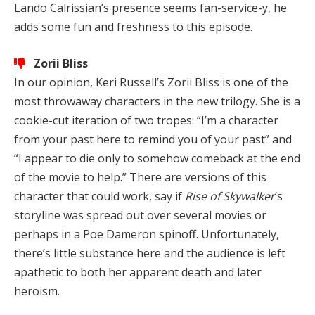
Lando Calrissian’s presence seems fan-service-y, he
adds some fun and freshness to this episode.
Zorii Bliss
In our opinion, Keri Russell’s Zorii Bliss is one of the
most throwaway characters in the new trilogy. She is a
cookie-cut iteration of two tropes: “I’m a character
from your past here to remind you of your past” and
“I appear to die only to somehow comeback at the end
of the movie to help.” There are versions of this
character that could work, say if
Rise of Skywalker
‘s
storyline was spread out over several movies or
perhaps in a Poe Dameron spinoff. Unfortunately,
there’s little substance here and the audience is left
apathetic to both her apparent death and later
heroism.