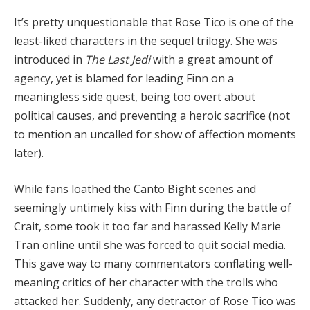
It’s pretty unquestionable that Rose Tico is one of the
least-liked characters in the sequel trilogy. She was
introduced in
The Last Jedi
with a great amount of
agency, yet is blamed for leading Finn on a
meaningless side quest, being too overt about
political causes, and preventing a heroic sacrifice (not
to mention an uncalled for show of affection moments
later).
While fans loathed the Canto Bight scenes and
seemingly untimely kiss with Finn during the battle of
Crait, some took it too far and harassed Kelly Marie
Tran online until she was forced to quit social media.
This gave way to many commentators conflating well-
meaning critics of her character with the trolls who
attacked her. Suddenly, any detractor of Rose Tico was