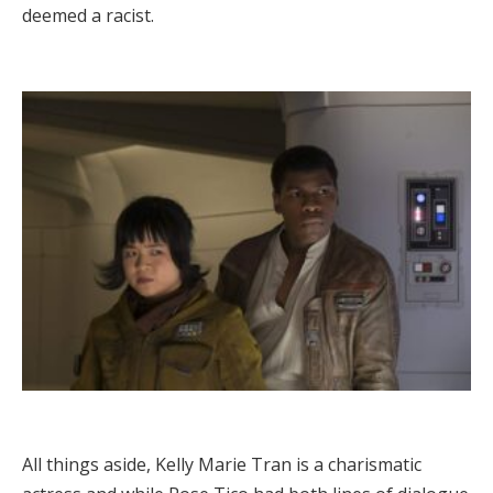
deemed a racist.
All things aside, Kelly Marie Tran is a charismatic