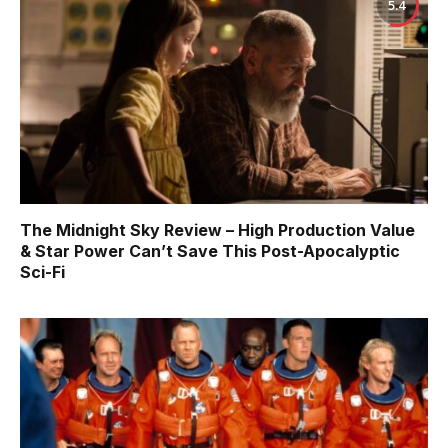
5.4
The Midnight Sky Review – High Production Value
& Star Power Can’t Save This Post-Apocalyptic
Sci-Fi