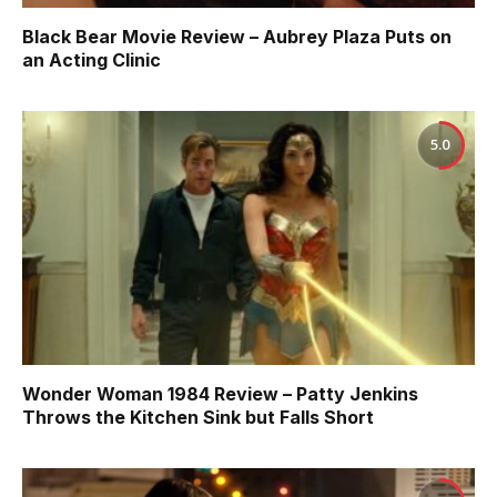
Black Bear Movie Review – Aubrey Plaza Puts on
an Acting Clinic
5.0
Wonder Woman 1984 Review – Patty Jenkins
Throws the Kitchen Sink but Falls Short