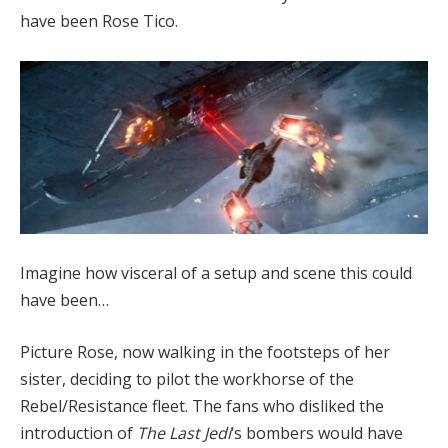
have been Rose Tico.
Imagine how visceral of a setup and scene this could
have been…
Picture Rose, now walking in the footsteps of her
sister, deciding to pilot the workhorse of the
Rebel/Resistance fleet. The fans who disliked the
introduction of
The Last Jedi
‘s bombers would have