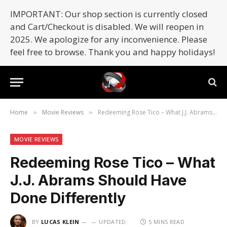
IMPORTANT: Our shop section is currently closed
and Cart/Checkout is disabled. We will reopen in
2025. We apologize for any inconvenience. Please
feel free to browse. Thank you and happy holidays!
Home
Movie Reviews
Redeeming Rose Tico – What J.J. Abrams Should Have Done Differently
»
»
MOVIE REVIEWS
Redeeming Rose Tico – What
J.J. Abrams Should Have
Done Differently
BY
LUCAS KLEIN
UPDATED:
5 MINS READ