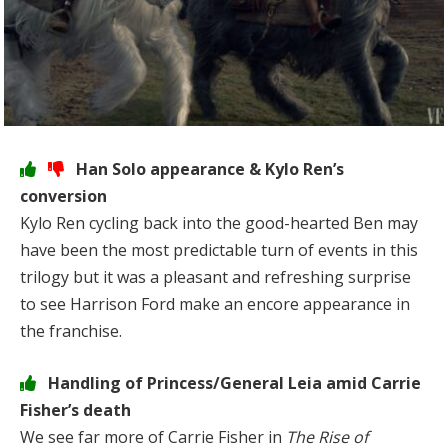
Han Solo appearance & Kylo Ren’s
conversion
Kylo Ren cycling back into the good-hearted Ben may
have been the most predictable turn of events in this
trilogy but it was a pleasant and refreshing surprise
to see Harrison Ford make an encore appearance in
the franchise.
Handling of Princess/General Leia amid Carrie
Fisher’s death
We see far more of Carrie Fisher in
The Rise of