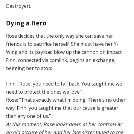
Destroyer).
Dying a Hero
Rose decides that the only way she can save her
friends is to sacrifice herself. She must have her Y-
Wing and its payload blow up the cannon on impact.
Finn, connected via comlink, begins an exchange,
begging her to stop:
Finn: “Rose, you need to fall back. You taught me we
need to protect the ones we love!”
Rose: “That’s exactly what I’m doing. There’s no other
way. Finn, you taught me that our cause is greater
than any one of us.”
At this moment, Rose looks down at her controls at
an old picture of her and her late sister taped to the