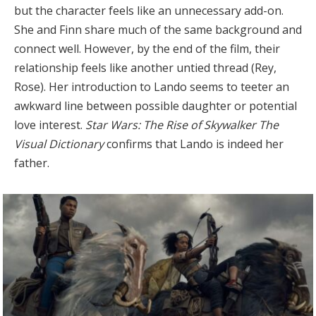
but the character feels like an unnecessary add-on.
She and Finn share much of the same background and
connect well. However, by the end of the film, their
relationship feels like another untied thread (Rey,
Rose). Her introduction to Lando seems to teeter an
awkward line between possible daughter or potential
love interest.
Star Wars: The Rise of Skywalker The
Visual Dictionary
confirms that Lando is indeed her
father.