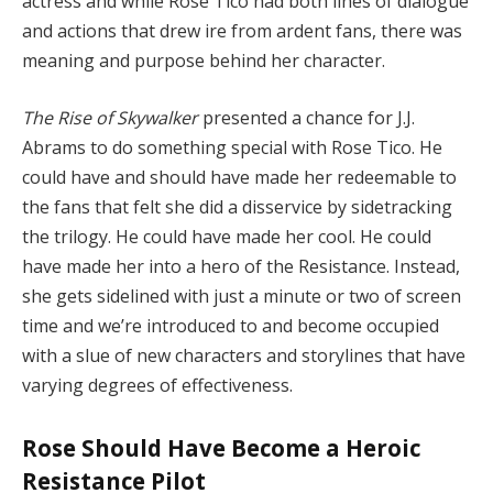
actress and while Rose Tico had both lines of dialogue
and actions that drew ire from ardent fans, there was
meaning and purpose behind her character.
The Rise of Skywalker
presented a chance for J.J.
Abrams to do something special with Rose Tico. He
could have and should have made her redeemable to
the fans that felt she did a disservice by sidetracking
the trilogy. He could have made her cool. He could
have made her into a hero of the Resistance. Instead,
she gets sidelined with just a minute or two of screen
time and we’re introduced to and become occupied
with a slue of new characters and storylines that have
varying degrees of effectiveness.
Rose Should Have Become a Heroic
Resistance Pilot