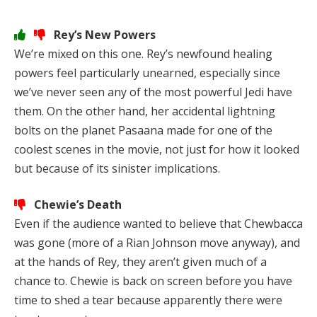
Rey’s New Powers
We’re mixed on this one. Rey’s newfound healing
powers feel particularly unearned, especially since
we’ve never seen any of the most powerful Jedi have
them. On the other hand, her accidental lightning
bolts on the planet Pasaana made for one of the
coolest scenes in the movie, not just for how it looked
but because of its sinister implications.
Chewie’s Death
Even if the audience wanted to believe that Chewbacca
was gone (more of a Rian Johnson move anyway), and
at the hands of Rey, they aren’t given much of a
chance to. Chewie is back on screen before you have
time to shed a tear because apparently there were