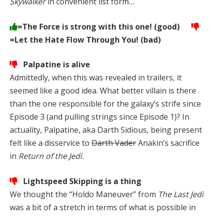
Skywalker
in convenient list form…
=The Force is strong with this one! (good)
=Let the Hate Flow Through You! (bad)
Palpatine is alive
Admittedly, when this was revealed in trailers, it
seemed like a good idea. What better villain is there
than the one responsible for the galaxy’s strife since
Episode 3 (and pulling strings since Episode 1)? In
actuality, Palpatine, aka Darth Sidious, being present
felt like a disservice to
Darth Vader
Anakin’s sacrifice
in
Return of the Jedi.
Lightspeed Skipping is a thing
We thought the “Holdo Maneuver” from
The Last Jedi
was a bit of a stretch in terms of what is possible in