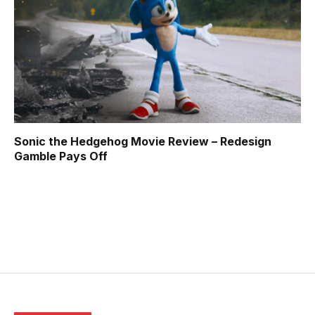
Sonic the Hedgehog Movie Review – Redesign
Gamble Pays Off