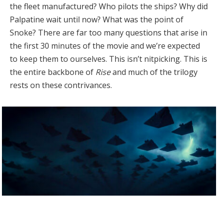
the fleet manufactured? Who pilots the ships? Why did
Palpatine wait until now? What was the point of
Snoke? There are far too many questions that arise in
the first 30 minutes of the movie and we’re expected
to keep them to ourselves. This isn’t nitpicking. This is
the entire backbone of
Rise
and much of the trilogy
rests on these contrivances.