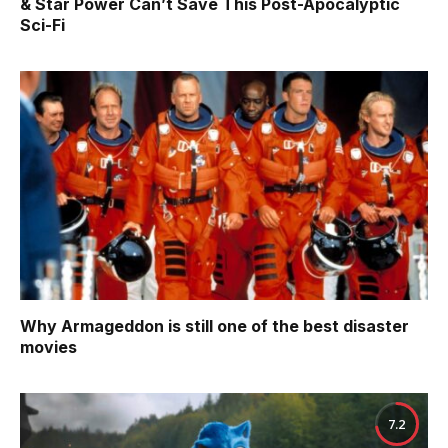
& Star Power Can’t Save This Post-Apocalyptic
Sci-Fi
Why Armageddon is still one of the best disaster
movies
7.2