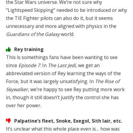
the Star Wars universe. We’re not sure why
“Lightspeed Skipping” needed to be introduced or why
the TIE Fighter pilots can also do it, but it seems
unnecessary and more aligned with physics in the
Guardians of the Galaxy
world.
Rey training
This is somethings fans have been wanting to see
since
Episode 7
. In
The Last Jedi
, we get an
abbreviated version of Rey learning the ways of the
Force, but it was largely unsatisfying. In
The Rise of
Skywalker
, we’re happy to see Rey putting more work
in, though it still doesn’t justify the control she has
over her power.
Palpatine’s fleet, Snoke, Exegol, Sith lair, etc.
It’s unclear what this whole place even is… how was