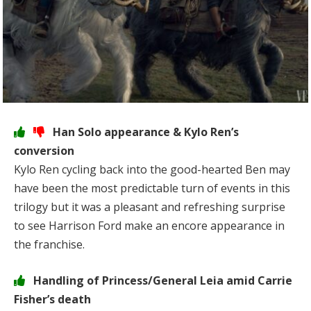
Han Solo appearance & Kylo Ren’s
conversion
Kylo Ren cycling back into the good-hearted Ben may
have been the most predictable turn of events in this
trilogy but it was a pleasant and refreshing surprise
to see Harrison Ford make an encore appearance in
the franchise.
Handling of Princess/General Leia amid Carrie
Fisher’s death