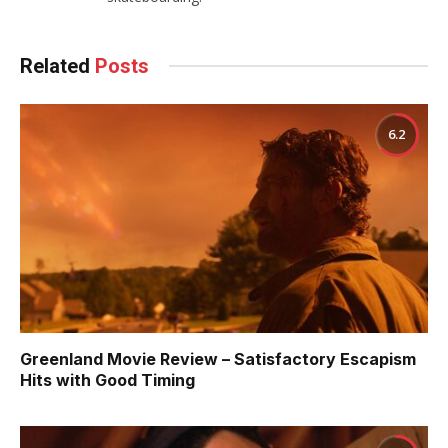
Related
Posts
6.2
Greenland Movie Review – Satisfactory Escapism
Hits with Good Timing