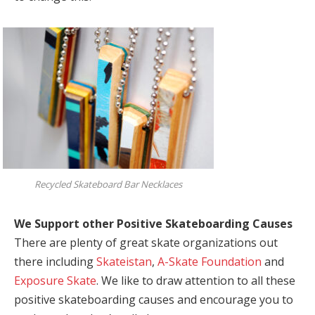
Recycled Skateboard Bar Necklaces
We Support other Positive Skateboarding Causes
There are plenty of great skate organizations out
there including
Skateistan
,
A-Skate Foundation
and
Exposure Skate
. We like to draw attention to all these
positive skateboarding causes and encourage you to