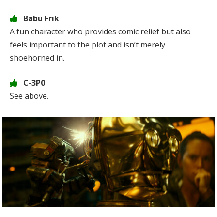
Babu Frik
A fun character who provides comic relief but also
feels important to the plot and isn’t merely
shoehorned in.
C-3P0
See above.