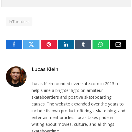
InTheaters
Facebook
Twitter
Pinterest
LinkedIn
Tumblr
WhatsApp
Email
Lucas Klein
Lucas Klein founded everskate.com in 2013 to
help shine a brighter light on amateur
skateboarders and positive skateboarding
causes. The website expanded over the years to
include its own product offerings, skate blog, and
entertainment articles. Lucas takes pride in
writing about movies, culture, and all things
skateboarding.