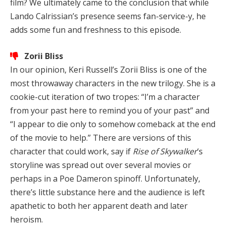
film? We ultimately came to the conclusion that while
Lando Calrissian’s presence seems fan-service-y, he
adds some fun and freshness to this episode.
Zorii Bliss
In our opinion, Keri Russell’s Zorii Bliss is one of the
most throwaway characters in the new trilogy. She is a
cookie-cut iteration of two tropes: “I’m a character
from your past here to remind you of your past” and
“I appear to die only to somehow comeback at the end
of the movie to help.” There are versions of this
character that could work, say if
Rise of Skywalker
‘s
storyline was spread out over several movies or
perhaps in a Poe Dameron spinoff. Unfortunately,
there’s little substance here and the audience is left
apathetic to both her apparent death and later
heroism.