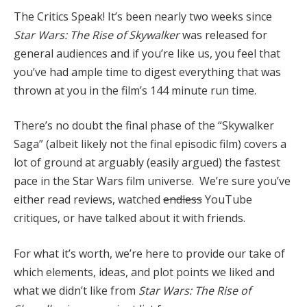
The Critics Speak! It’s been nearly two weeks since
Star Wars: The Rise of Skywalker
was released for
general audiences and if you’re like us, you feel that
you’ve had ample time to digest everything that was
thrown at you in the film’s 144 minute run time.
There’s no doubt the final phase of the “Skywalker
Saga” (albeit likely not the final episodic film) covers a
lot of ground at arguably (easily argued) the fastest
pace in the Star Wars film universe. We’re sure you’ve
either read reviews, watched
endless
YouTube
critiques, or have talked about it with friends.
For what it’s worth, we’re here to provide our take of
which elements, ideas, and plot points we liked and
what we didn’t like from
Star Wars: The Rise of