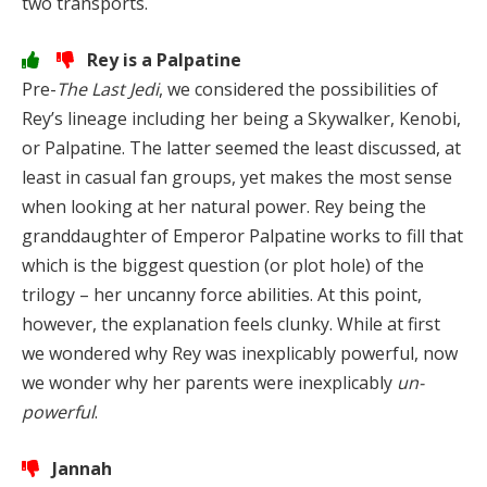
two transports.
Rey is a Palpatine
Pre-
The Last Jedi
, we considered the possibilities of
Rey’s lineage including her being a Skywalker, Kenobi,
or Palpatine. The latter seemed the least discussed, at
least in casual fan groups, yet makes the most sense
when looking at her natural power. Rey being the
granddaughter of Emperor Palpatine works to fill that
which is the biggest question (or plot hole) of the
trilogy – her uncanny force abilities. At this point,
however, the explanation feels clunky. While at first
we wondered why Rey was inexplicably powerful, now
we wonder why her parents were inexplicably
un-
powerful
.
Jannah