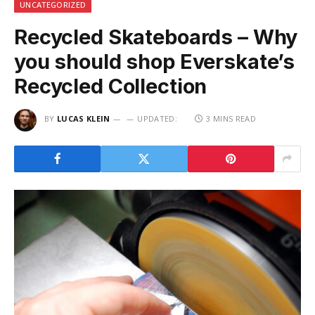
UNCATEGORIZED
Recycled Skateboards – Why
you should shop Everskate’s
Recycled Collection
BY
LUCAS KLEIN
UPDATED:
3 MINS READ