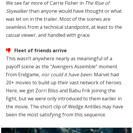
We see far more of Carrie Fisher in
The Rise of
Skywalker
than anyone would have thought or what
was let on in the trailer. Most of the scenes are
seamless from a technical standpoint, at least to the
casual viewer, and handled with grace.
Fleet of friends arrive
This wasn’t anywhere nearly as meaningful of a
payoff scene as the “Avengers Assemble” moment
from Endgame
, nor could it have been.
Marvel had
20+ movies to build up their vast network of heroes.
Here, we get Zorri Bliss and Babu Frik joining the
fight, but we were only introduced to them earlier in
the movie. The short clip of Wedge Antilles may have
been the most satisfying from this sequence.