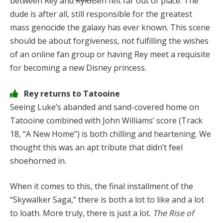
between Rey and
Kylo
Ben felt far out of place. The
dude is after all, still responsible for the greatest
mass genocide the galaxy has ever known. This scene
should be about forgiveness, not fulfilling the wishes
of an online fan group or having Rey meet a requisite
for becoming a new Disney princess.
Rey returns to Tatooine
Seeing Luke’s abanded and sand-covered home on
Tatooine combined with John Williams’ score (Track
18, “A New Home”) is both chilling and heartening. We
thought this was an apt tribute that didn’t feel
shoehorned in.
When it comes to this, the final installment of the
“Skywalker Saga,” there is both a lot to like and a lot
to loath. More truly, there is just a lot.
The Rise of