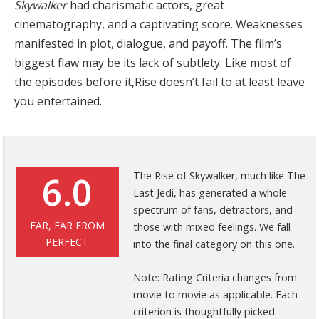
Skywalker
had charismatic actors, great
cinematography, and a captivating score. Weaknesses
manifested in plot, dialogue, and payoff. The film’s
biggest flaw may be its lack of subtlety. Like most of
the episodes before it,Rise doesn’t fail to at least leave
you entertained.
6.0
The Rise of Skywalker, much like The
Last Jedi, has generated a whole
spectrum of fans, detractors, and
FAR, FAR FROM
those with mixed feelings. We fall
PERFECT
into the final category on this one.
Note: Rating Criteria changes from
movie to movie as applicable. Each
criterion is thoughtfully picked.