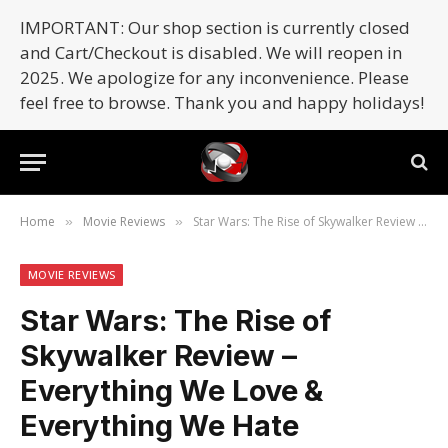
IMPORTANT: Our shop section is currently closed
and Cart/Checkout is disabled. We will reopen in
2025. We apologize for any inconvenience. Please
feel free to browse. Thank you and happy holidays!
Home
Movie Reviews
Star Wars: The Rise of Skywalker Review – Everything We Love & Everything We Hate (SPOILERS)
»
»
MOVIE REVIEWS
Star Wars: The Rise of
Skywalker Review –
Everything We Love &
Everything We Hate