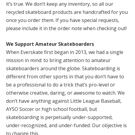
it’s true. We don’t keep any inventory, so all our
recycled skateboard products are handcrafted for you
once you order them. If you have special requests,
please include it in the order note when checking out!
We Support Amateur Skateboarders
When Everskate first began in 2013, we had a single
mission in mind: to bring attention to amateur
skateboarders around the globe. Skateboarding is
different from other sports in that you don’t have to
be a professional to do a trick that’s pro-level or
otherwise creative, daring, or awesome to watch. We
don’t have anything against Little League Baseball,
AYSO Soccer or high school football, but
skateboarding is perpetually under-supported,
under-recognized, and under-funded. Our objective is
to change this.