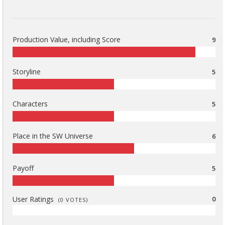
Production Value, including Score
9
Storyline
5
Characters
5
Place in the SW Universe
6
Payoff
5
User Ratings
0
(
0
VOTES)