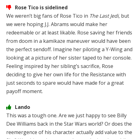
Rose Tico is sidelined
We weren’t big fans of Rose Tico in
The Last Jedi
, but
we were hoping J.J. Abrams would make her
redeemable or at least likable. Rose saving her friends
from doom in a kamikaze maneuver would have been
the perfect sendoff. Imagine her piloting a Y-Wing and
looking at a picture of her sister taped to her console.
Feeling inspired by her sibling’s sacrifice, Rose
deciding to give her own life for the Resistance with
just seconds to spare would have made for a great
payoff moment.
Lando
This was a tough one. Are we just happy to see Billy
Dee Williams back in the Star Wars world? Or does the
reemergence of his character actually add value to the