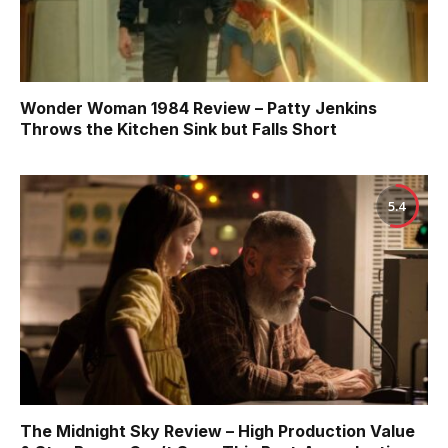
Wonder Woman 1984 Review – Patty Jenkins
Throws the Kitchen Sink but Falls Short
5.4
The Midnight Sky Review – High Production Value