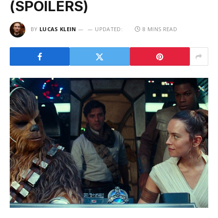
(SPOILERS)
BY
LUCAS KLEIN
UPDATED:
8 MINS READ