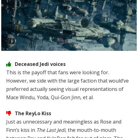
Deceased Jedi voices
This is the payoff that fans were looking for.
However, we side with the large faction that would’ve
preferred actually seeing visual representations of
Mace Windu, Yoda, Qui-Gon Jinn, et al.
The ReyLo Kiss
Just as unnecessary and meaningless as Rose and
Finn’s kiss in
The Last Jedi
, the mouth-to-mouth