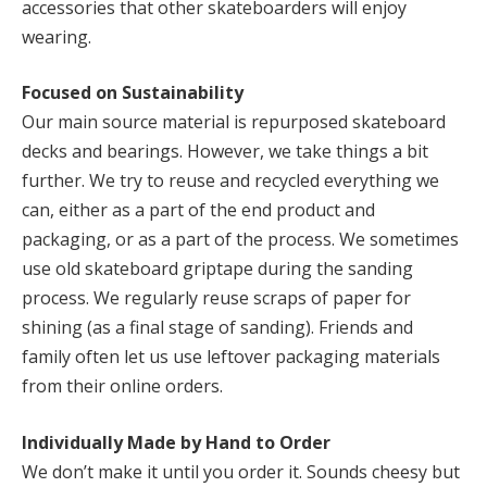
accessories that other skateboarders will enjoy
wearing.
Focused on Sustainability
Our main source material is repurposed skateboard
decks and bearings. However, we take things a bit
further. We try to reuse and recycled everything we
can, either as a part of the end product and
packaging, or as a part of the process. We sometimes
use old skateboard griptape during the sanding
process. We regularly reuse scraps of paper for
shining (as a final stage of sanding). Friends and
family often let us use leftover packaging materials
from their online orders.
Individually Made by Hand to Order
We don’t make it until you order it. Sounds cheesy but