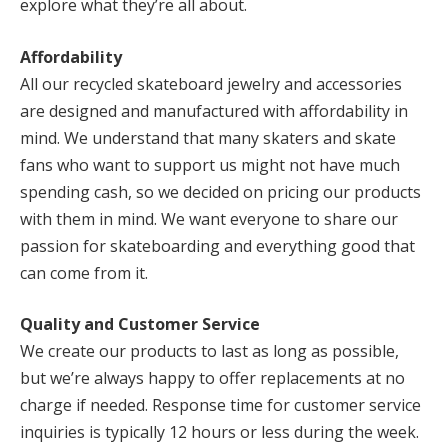
explore what they’re all about.
Affordability
All our recycled skateboard jewelry and accessories
are designed and manufactured with affordability in
mind. We understand that many skaters and skate
fans who want to support us might not have much
spending cash, so we decided on pricing our products
with them in mind. We want everyone to share our
passion for skateboarding and everything good that
can come from it.
Quality and Customer Service
We create our products to last as long as possible,
but we’re always happy to offer replacements at no
charge if needed. Response time for customer service
inquiries is typically 12 hours or less during the week.