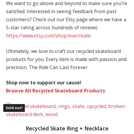
We want to go above and beyond to make sure you’re
satisfied. Interested in seeing feedback from past
customers? Check out our Etsy page where we have a
5-star rating across hundreds of reviews:
https://www.etsy.com/shop/everskate
Ultimately, we love to craft our recycled skateboard
products for you. Every item is made with passion and
precision. The Ride Can Last Forever.
Shop now to support our cause!
Browse All Recycled Skateboard Products
Sold out!
This
Recycled Skate Ring + Necklace
product