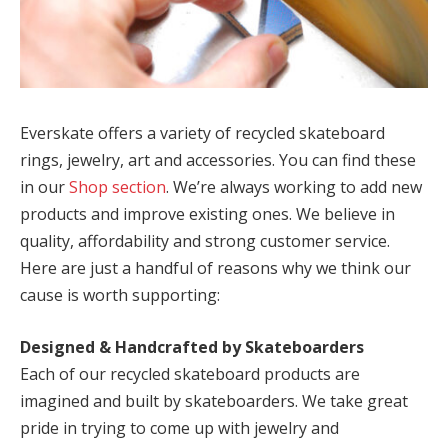
Everskate offers a variety of recycled skateboard
rings, jewelry, art and accessories. You can find these
in our
Shop section
. We’re always working to add new
products and improve existing ones. We believe in
quality, affordability and strong customer service.
Here are just a handful of reasons why we think our
cause is worth supporting:
Designed & Handcrafted by Skateboarders
Each of our recycled skateboard products are
imagined and built by skateboarders. We take great
pride in trying to come up with jewelry and