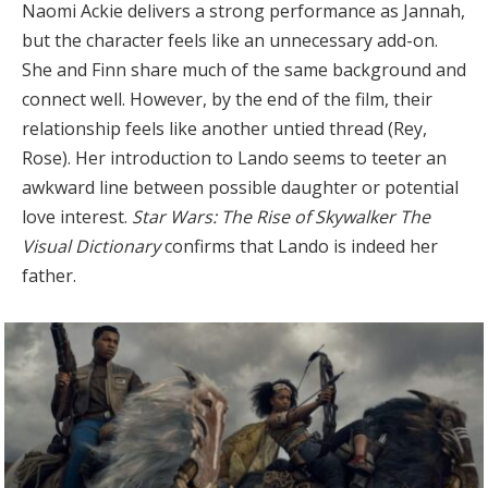
Naomi Ackie delivers a strong performance as Jannah,
but the character feels like an unnecessary add-on.
She and Finn share much of the same background and
connect well. However, by the end of the film, their
relationship feels like another untied thread (Rey,
Rose). Her introduction to Lando seems to teeter an
awkward line between possible daughter or potential
love interest.
Star Wars: The Rise of Skywalker The
Visual Dictionary
confirms that Lando is indeed her
father.