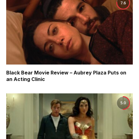
7.6
Black Bear Movie Review – Aubrey Plaza Puts on
an Acting Clinic
5.0