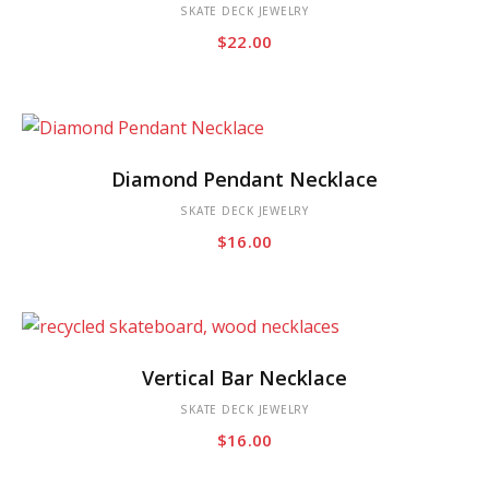
has
SKATE DECK JEWELRY
$
22.00
multiple
variants.
The
options
This
may
Diamond Pendant Necklace
product
be
has
SKATE DECK JEWELRY
chosen
$
16.00
multiple
on
variants.
the
The
product
options
page
This
may
Vertical Bar Necklace
product
be
has
SKATE DECK JEWELRY
chosen
$
16.00
multiple
on
variants.
the