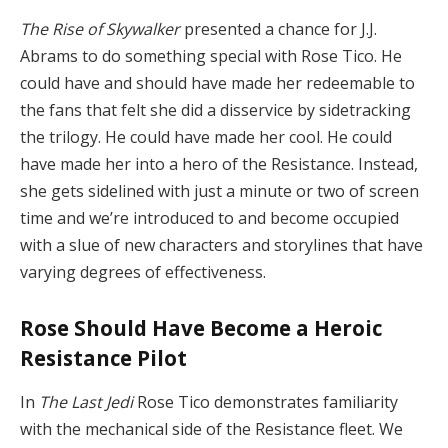
The Rise of Skywalker
presented a chance for J.J.
Abrams to do something special with Rose Tico. He
could have and should have made her redeemable to
the fans that felt she did a disservice by sidetracking
the trilogy. He could have made her cool. He could
have made her into a hero of the Resistance. Instead,
she gets sidelined with just a minute or two of screen
time and we’re introduced to and become occupied
with a slue of new characters and storylines that have
varying degrees of effectiveness.
Rose Should Have Become a Heroic
Resistance Pilot
In
The Last Jedi
Rose Tico demonstrates familiarity
with the mechanical side of the Resistance fleet. We