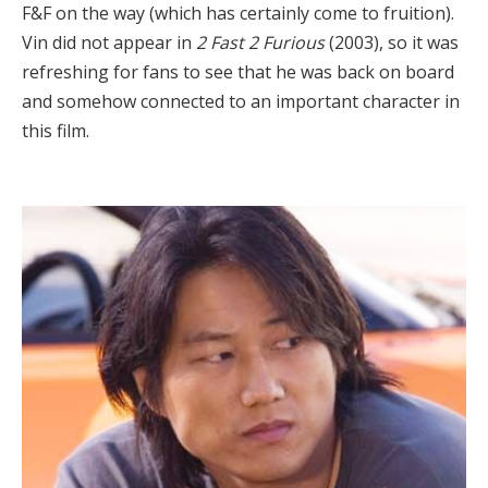
F&F on the way (which has certainly come to fruition).
Vin did not appear in
2 Fast 2 Furious
(2003), so it was
refreshing for fans to see that he was back on board
and somehow connected to an important character in
this film.