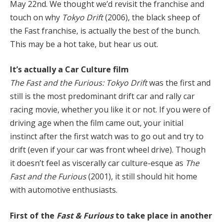
May 22nd. We thought we’d revisit the franchise and
touch on why
Tokyo Drift
(2006), the black sheep of
the Fast franchise, is actually the best of the bunch.
This may be a hot take, but hear us out.
It’s actually a Car Culture film
The Fast and the Furious: Tokyo Drift
was the first and
still is the most predominant drift car and rally car
racing movie, whether you like it or not. If you were of
driving age when the film came out, your initial
instinct after the first watch was to go out and try to
drift (even if your car was front wheel drive). Though
it doesn’t feel as viscerally car culture-esque as
The
Fast and the Furious
(2001), it still should hit home
with automotive enthusiasts.
First of the
Fast & Furious
to take place in another