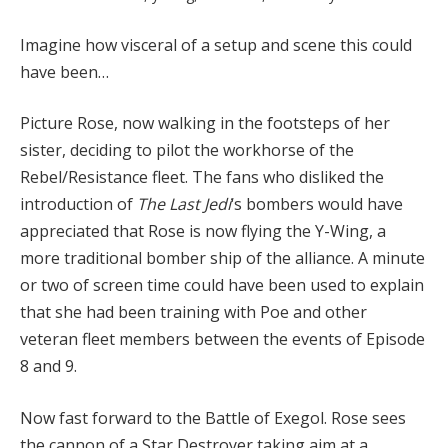
Imagine how visceral of a setup and scene this could
have been…
Picture Rose, now walking in the footsteps of her
sister, deciding to pilot the workhorse of the
Rebel/Resistance fleet. The fans who disliked the
introduction of
The Last Jedi
‘s bombers would have
appreciated that Rose is now flying the Y-Wing, a
more traditional bomber ship of the alliance. A minute
or two of screen time could have been used to explain
that she had been training with Poe and other
veteran fleet members between the events of Episode
8 and 9.
Now fast forward to the Battle of Exegol. Rose sees
the cannon of a Star Destroyer taking aim at a