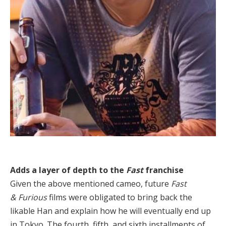
Adds a layer of depth to the
Fast
franchise
Given the above mentioned cameo, future
Fast
& Furious
films were obligated to bring back the
likable Han and explain how he will eventually end up
in Tokyo. The fourth, fifth, and sixth installments of