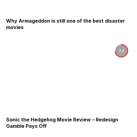
Why Armageddon is still one of the best disaster
movies
7.2
Sonic the Hedgehog Movie Review – Redesign
Gamble Pays Off