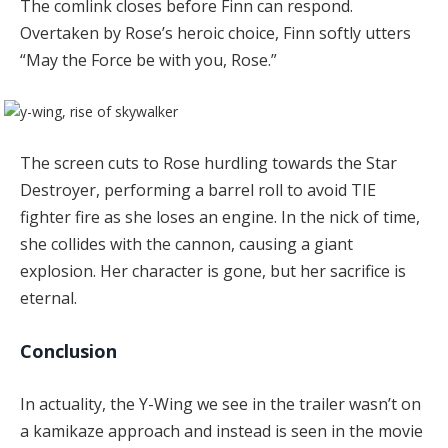
The comlink closes before Finn can respond.
Overtaken by Rose’s heroic choice, Finn softly utters
“May the Force be with you, Rose.”
The screen cuts to Rose hurdling towards the Star
Destroyer, performing a barrel roll to avoid TIE
fighter fire as she loses an engine. In the nick of time,
she collides with the cannon, causing a giant
explosion. Her character is gone, but her sacrifice is
eternal.
Conclusion
In actuality, the Y-Wing we see in the trailer wasn’t on
a kamikaze approach and instead is seen in the movie