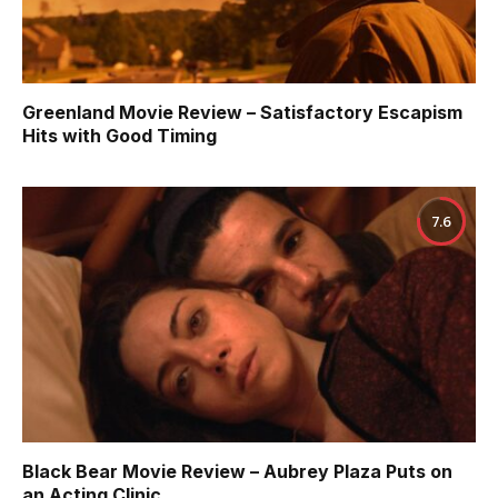
Greenland Movie Review – Satisfactory Escapism
Hits with Good Timing
7.6
Black Bear Movie Review – Aubrey Plaza Puts on
an Acting Clinic