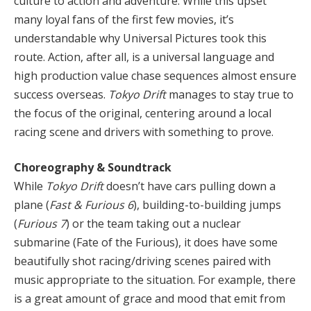
culture to action and adventure. While this upset
many loyal fans of the first few movies, it’s
understandable why Universal Pictures took this
route. Action, after all, is a universal language and
high production value chase sequences almost ensure
success overseas.
Tokyo Drift
manages to stay true to
the focus of the original, centering around a local
racing scene and drivers with something to prove.
Choreography & Soundtrack
While
Tokyo Drift
doesn’t have cars pulling down a
plane (
Fast & Furious 6
), building-to-building jumps
(
Furious 7
) or the team taking out a nuclear
submarine (Fate of the Furious), it does have some
beautifully shot racing/driving scenes paired with
music appropriate to the situation. For example, there
is a great amount of grace and mood that emit from