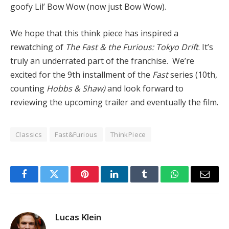
goofy Lil’ Bow Wow (now just Bow Wow).
We hope that this think piece has inspired a
rewatching of
The Fast & the Furious: Tokyo Drift
. It’s
truly an underrated part of the franchise. We’re
excited for the 9th installment of the
Fas
t
series (10th,
counting
Hobbs & Shaw)
and look forward to
reviewing the upcoming trailer and eventually the film.
Classics
Fast&Furious
ThinkPiece
Facebook
Twitter
Pinterest
LinkedIn
Tumblr
WhatsApp
Email
Lucas Klein