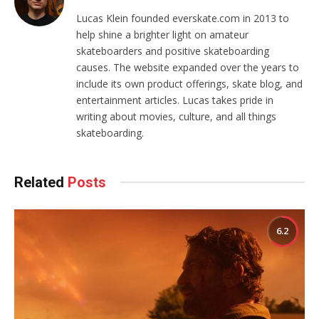
Lucas Klein founded everskate.com in 2013 to
help shine a brighter light on amateur
skateboarders and positive skateboarding
causes. The website expanded over the years to
include its own product offerings, skate blog, and
entertainment articles. Lucas takes pride in
writing about movies, culture, and all things
skateboarding.
Related
Posts
6.2