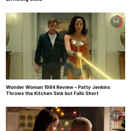
5.0
Wonder Woman 1984 Review – Patty Jenkins
Throws the Kitchen Sink but Falls Short
5.4