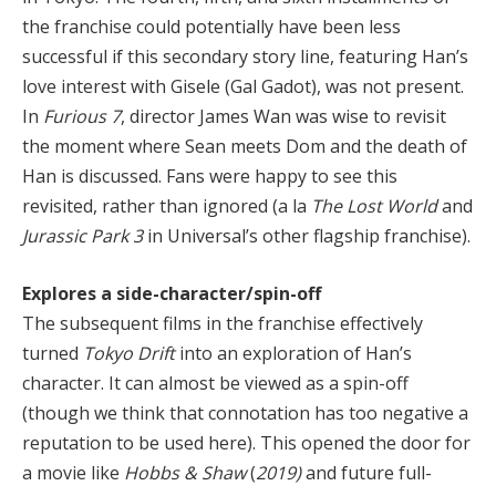
the franchise could potentially have been less
successful if this secondary story line, featuring Han’s
love interest with Gisele (Gal Gadot), was not present.
In
Furious 7
, director James Wan was wise to revisit
the moment where Sean meets Dom and the death of
Han is discussed. Fans were happy to see this
revisited, rather than ignored (a la
The Lost World
and
Jurassic Park 3
in Universal’s other flagship franchise).
Explores a side-character/spin-off
The subsequent films in the franchise effectively
turned
Tokyo Drift
into an exploration of Han’s
character. It can almost be viewed as a spin-off
(though we think that connotation has too negative a
reputation to be used here). This opened the door for
a movie like
Hobbs & Shaw
(
2019)
and future full-