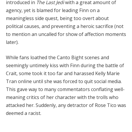
introduced in
The Last Jedi
with a great amount of
agency, yet is blamed for leading Finn on a
meaningless side quest, being too overt about
political causes, and preventing a heroic sacrifice (not
to mention an uncalled for show of affection moments
later).
While fans loathed the Canto Bight scenes and
seemingly untimely kiss with Finn during the battle of
Crait, some took it too far and harassed Kelly Marie
Tran online until she was forced to quit social media.
This gave way to many commentators conflating well-
meaning critics of her character with the trolls who
attacked her. Suddenly, any detractor of Rose Tico was
deemed a racist.