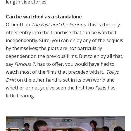
length side stories.
Can be watched as a standalone
Other than
The Fast and the Furious
, this is the only
other entry into the franchise that can be watched
independently. Sure, you can enjoy any of the sequels
by themselves; the plots are not particularly
dependent on the previous films. But to enjoy all that,
say
Furious 7
, has to offer, you would have had to
watch most of the films that preceded with it.
Tokyo
Drift
on the other hand is set in its own world and
whether or not you’ve seen the first two
Fast
s has
little bearing.