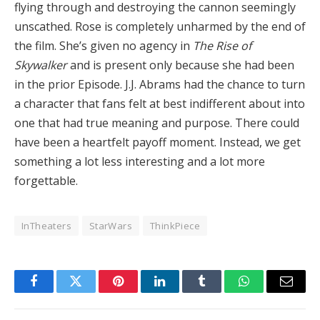
flying through and destroying the cannon seemingly
unscathed. Rose is completely unharmed by the end of
the film. She’s given no agency in
The Rise of
Skywalker
and is present only because she had been
in the prior Episode. J.J. Abrams had the chance to turn
a character that fans felt at best indifferent about into
one that had true meaning and purpose. There could
have been a heartfelt payoff moment. Instead, we get
something a lot less interesting and a lot more
forgettable.
InTheaters
StarWars
ThinkPiece
Facebook
Twitter
Pinterest
LinkedIn
Tumblr
WhatsApp
Email