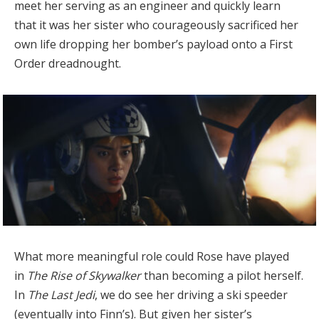
meet her serving as an engineer and quickly learn
that it was her sister who courageously sacrificed her
own life dropping her bomber’s payload onto a First
Order dreadnought.
What more meaningful role could Rose have played
in
The Rise of Skywalker
than becoming a pilot herself.
In
The Last Jedi
, we do see her driving a ski speeder
(eventually into Finn’s). But given her sister’s