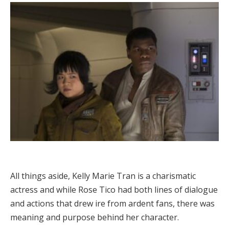
All things aside, Kelly Marie Tran is a charismatic
actress and while Rose Tico had both lines of dialogue
and actions that drew ire from ardent fans, there was
meaning and purpose behind her character.