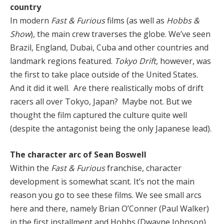
country
In modern
Fast & Furious
films (as well as
Hobbs &
Show
), the main crew traverses the globe. We’ve seen
Brazil, England, Dubai, Cuba and other countries and
landmark regions featured.
Tokyo Drift
, however, was
the first to take place outside of the United States.
And it did it well. Are there realistically mobs of drift
racers all over Tokyo, Japan? Maybe not. But we
thought the film captured the culture quite well
(despite the antagonist being the only Japanese lead).
The character arc of Sean Boswell
Within the
Fast & Furious
franchise, character
development is somewhat scant. It’s not the main
reason you go to see these films. We see small arcs
here and there, namely Brian O’Conner (Paul Walker)
in the first installment and Hobbs (Dwayne Johnson)