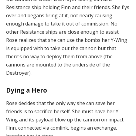
Resistance ship holding Finn and their friends. She flys
over and begans firing at it, not nearly causing
enough damage to take it out of commission. No
other Resistance ships are close enough to assist.
Rose realizes that she can use the bombs her Y-Wing
is equipped with to take out the cannon but that
there’s no way to deploy them from above (the
cannons are mounted to the underside of the
Destroyer).
Dying a Hero
Rose decides that the only way she can save her
friends is to sacrifice herself. She must have her Y-
Wing and its payload blow up the cannon on impact.
Finn, connected via comlink, begins an exchange,