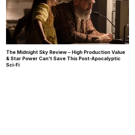
The Midnight Sky Review – High Production Value
& Star Power Can’t Save This Post-Apocalyptic
Sci-Fi