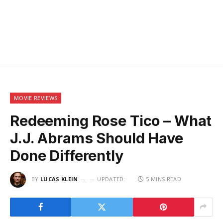
MOVIE REVIEWS
Redeeming Rose Tico – What
J.J. Abrams Should Have
Done Differently
BY
LUCAS KLEIN
UPDATED:
5 MINS READ