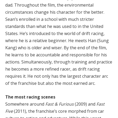
dad. Throughout the film, the environmental
circumstances change his character for the better.
Sean’s enrolled in a school with much stricter
standards than what he was used to in the United
States. He’s introduced to the world of drift racing,
where he is a relative beginner. He meets Han (Sung
Kang) who is older and wiser. By the end of the film,
he learns to be accountable and responsible for his
actions. Simultaneously, through training and practice
he becomes a more refined racer, as drift racing
requires it. He not only has the largest character arc
of the franchise but also the most earned arc.
The most racing scenes
Somewhere around
Fast & Furious
(2009) and
Fast
Five
(2011), the franchise’s core morphed from car