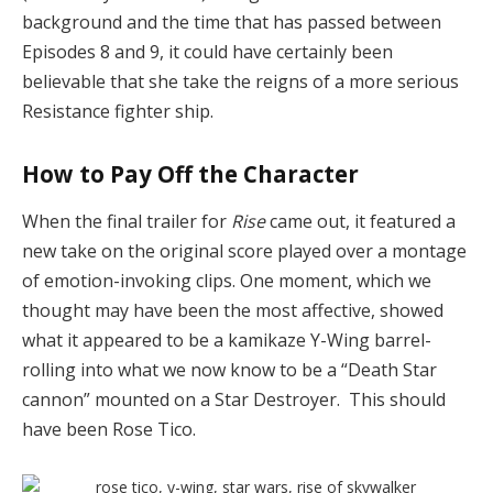
background and the time that has passed
between
Episodes 8 and 9, it could have certainly been
believable that she take the reigns of a more serious
Resistance fighter ship.
How to Pay Off the Character
When the final trailer for
Rise
came out, it featured a
new take on the original score played over a montage
of emotion-invoking clips. One moment, which we
thought may have been the most affective, showed
what it appeared to be a kamikaze Y-Wing barrel-
rolling into what we now know to be a “Death Star
cannon” mounted on a Star Destroyer. This should
have been Rose Tico.