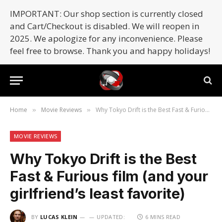
IMPORTANT: Our shop section is currently closed
and Cart/Checkout is disabled. We will reopen in
2025. We apologize for any inconvenience. Please
feel free to browse. Thank you and happy holidays!
Home
Movie Reviews
Why Tokyo Drift is the Best Fast & Furious film (and your girlfriend’s least favorite)
»
»
MOVIE REVIEWS
Why Tokyo Drift is the Best
Fast & Furious film (and your
girlfriend’s least favorite)
BY
LUCAS KLEIN
UPDATED:
6 MINS READ