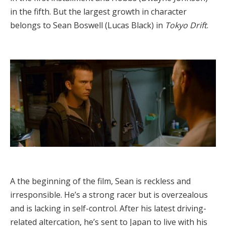
in the fifth. But the largest growth in character
belongs to Sean Boswell (Lucas Black) in
Tokyo Drift
.
A the beginning of the film, Sean is reckless and
irresponsible. He’s a strong racer but is overzealous
and is lacking in self-control. After his latest driving-
related altercation, he’s sent to Japan to live with his