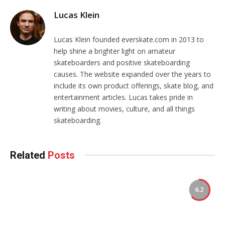
Lucas Klein
Lucas Klein founded everskate.com in 2013 to
help shine a brighter light on amateur
skateboarders and positive skateboarding
causes. The website expanded over the years to
include its own product offerings, skate blog, and
entertainment articles. Lucas takes pride in
writing about movies, culture, and all things
skateboarding.
Related
Posts
6.2