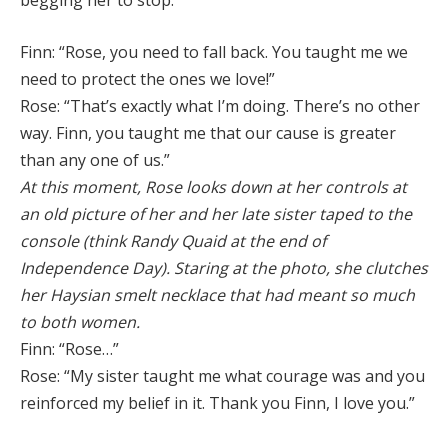
begging her to stop:
Finn: “Rose, you need to fall back. You taught me we
need to protect the ones we love!”
Rose: “That’s exactly what I’m doing. There’s no other
way. Finn, you taught me that our cause is greater
than any one of us.”
At this moment, Rose looks down at her controls at
an old picture of her and her late sister taped to the
console (think Randy Quaid at the end of
Independence Day). Staring at the photo, she clutches
her Haysian smelt necklace that had meant so much
to both women.
Finn: “Rose…”
Rose: “My sister taught me what courage was and you
reinforced my belief in it. Thank you Finn, I love you.”