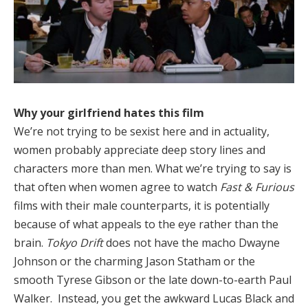
Why your girlfriend hates this film
We’re not trying to be sexist here and in actuality,
women probably appreciate deep story lines and
characters more than men. What we’re trying to say is
that often when women agree to watch
Fast & Furious
films with their male counterparts, it is potentially
because of what appeals to the eye rather than the
brain.
Tokyo Drift
does not have the macho Dwayne
Johnson or the charming Jason Statham or the
smooth Tyrese Gibson or the late down-to-earth Paul
Walker. Instead, you get the awkward Lucas Black and