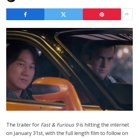
The trailer for
Fast & Furious 9
is hitting the internet
on January 31st, with the full length film to follow on