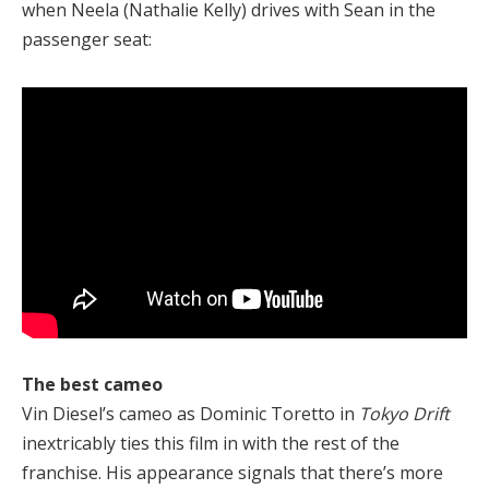
when Neela (Nathalie Kelly) drives with Sean in the
passenger seat:
The best cameo
Vin Diesel’s cameo as Dominic Toretto in
Tokyo Drift
inextricably ties this film in with the rest of the
franchise. His appearance signals that there’s more