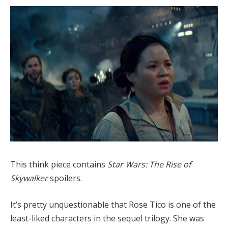
This think piece contains
Star Wars: The Rise of
Skywalker
spoilers.
It’s pretty unquestionable that Rose Tico is one of the
least-liked characters in the sequel trilogy. She was